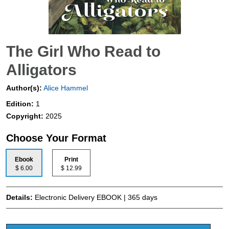
The Girl Who Read to
Alligators
Author(s):
Alice Hammel
Edition:
1
Copyright:
2025
Choose Your Format
Ebook
Print
$ 6.00
$ 12.99
Details:
Electronic Delivery EBOOK | 365 days