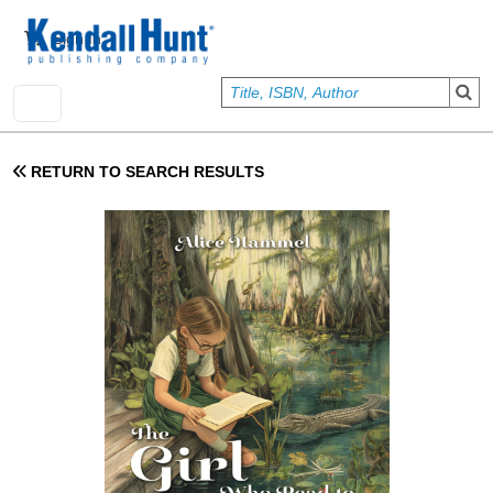
Skip to main content
User account menu
Sign In
RETURN TO SEARCH RESULTS