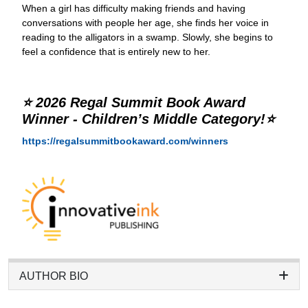
When a girl has difficulty making friends and having
conversations with people her age, she finds her voice in
reading to the alligators in a swamp. Slowly, she begins to
feel a confidence that is entirely new to her.
⭐ 2026 Regal Summit Book Award
Winner - Children’s Middle Category!⭐
https://regalsummitbookaward.com/winners
AUTHOR BIO