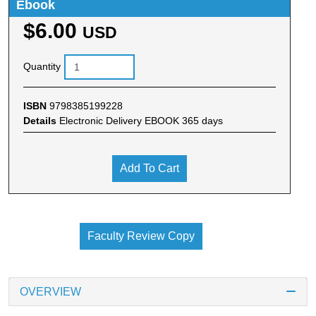
Ebook
$6.00
USD
Quantity
ISBN
9798385199228
Details
Electronic Delivery EBOOK 365 days
Add To Cart
Faculty Review Copy
OVERVIEW