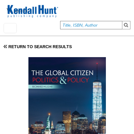
Skip to main content
User account menu
Sign In
RETURN TO SEARCH RESULTS