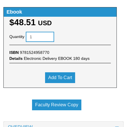
Ebook
$48.51
USD
Quantity
ISBN
9781524958770
Details
Electronic Delivery EBOOK 180 days
Add To Cart
Faculty Review Copy