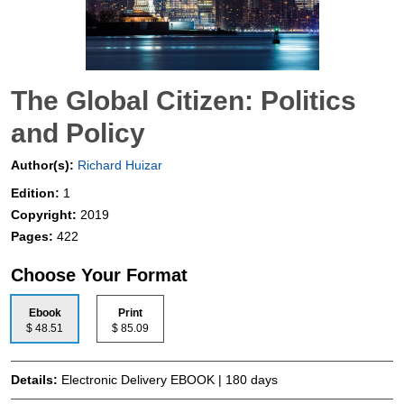
The Global Citizen: Politics
and Policy
Author(s):
Richard Huizar
Edition:
1
Copyright:
2019
Pages:
422
Choose Your Format
Ebook
Print
$ 48.51
$ 85.09
Details:
Electronic Delivery EBOOK | 180 days