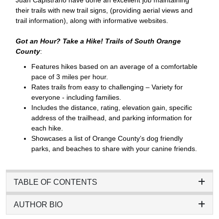
their trails with new trail signs, (providing aerial views and
trail information), along with informative websites.
Got an Hour? Take a Hike! Trails of South Orange
County
:
Features hikes based on an average of a comfortable
pace of 3 miles per hour.
Rates trails from easy to challenging – Variety for
everyone - including families.
Includes the distance, rating, elevation gain, specific
address of the trailhead, and parking information for
each hike.
Showcases a list of Orange County’s dog friendly
parks, and beaches to share with your canine friends.
TABLE OF CONTENTS
AUTHOR BIO