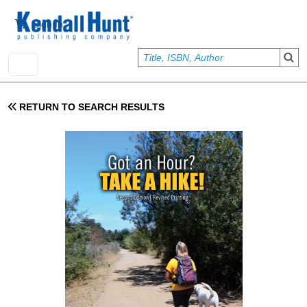
Skip to main content
User account menu
Sign In
RETURN TO SEARCH RESULTS