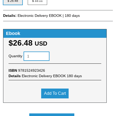
$ 26.48
$ 33.11
Details:
Electronic Delivery EBOOK | 180 days
Ebook
$26.48
USD
Quantity
ISBN
9781524923426
Details
Electronic Delivery EBOOK 180 days
Add To Cart