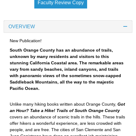
Faculty Review Copy
OVERVIEW
New Publication!
South Orange County has an abundance of trails,
unknown by many residents and visitors to this
stunning California Coastal area. The remarkable areas
vary from sandy beaches, inland canyons, and trails
with panoramic views of the sometimes snow-capped
Saddleback Mountains, all the way to the majestic
Pacific Ocean.
Unlike many hiking books written about Orange County,
Got
an Hour? Take a Hike! Trails of South Orange County
covers an abundance of scenic trails in the hills. These trails
offer hikers a wonderful experience, are less crowded with
people, and are free. The cities of San Clemente and San
Juan Capistrano have done an excellent job maintaining