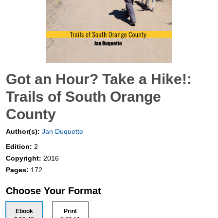
Got an Hour? Take a Hike!:
Trails of South Orange
County
Author(s):
Jan Duquette
Edition:
2
Copyright:
2016
Pages:
172
Choose Your Format
Ebook
Print