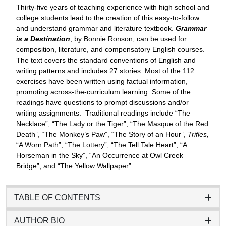
Thirty-five years of teaching experience with high school and
college students lead to the creation of this easy-to-follow
and understand grammar and literature textbook.
Grammar
is a Destination
, by Bonnie Ronson, can be used for
composition, literature, and compensatory English courses.
The text covers the standard conventions of English and
writing patterns and includes 27 stories. Most of the 112
exercises have been written using factual information,
promoting across-the-curriculum learning. Some of the
readings have questions to prompt discussions and/or
writing assignments. Traditional readings include “The
Necklace”, “The Lady or the Tiger”, “The Masque of the Red
Death”, “The Monkey’s Paw”, “The Story of an Hour”,
Trifles,
“A Worn Path”, “The Lottery”, “The Tell Tale Heart”, “A
Horseman in the Sky”, “An Occurrence at Owl Creek
Bridge”, and “The Yellow Wallpaper”.
TABLE OF CONTENTS
AUTHOR BIO