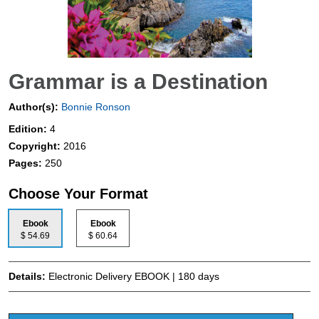
Grammar is a Destination
Author(s):
Bonnie Ronson
Edition:
4
Copyright:
2016
Pages:
250
Choose Your Format
Ebook
Ebook
$ 54.69
$ 60.64
Details:
Electronic Delivery EBOOK | 180 days