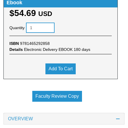
Ebook
$54.69
USD
Quantity
ISBN
9781465292858
Details
Electronic Delivery EBOOK 180 days
Add To Cart
Faculty Review Copy
OVERVIEW