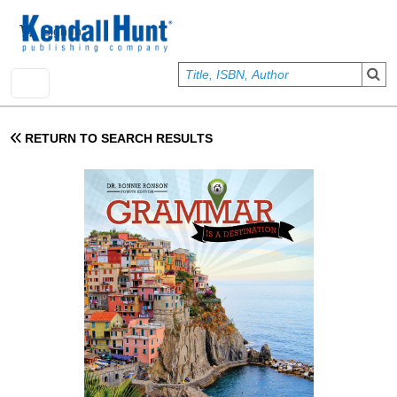
Skip to main content
User account menu
Sign In
RETURN TO SEARCH RESULTS