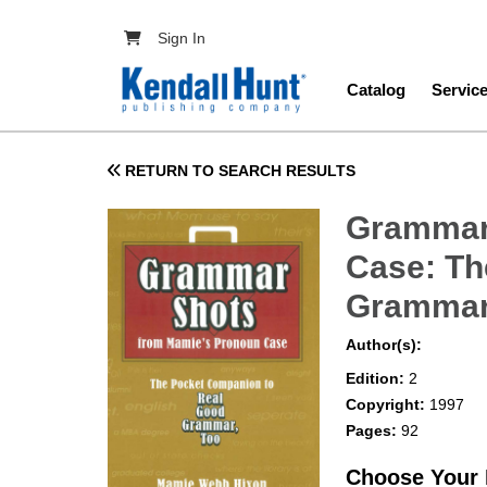
Skip to main content
User account menu
Sign In
Main navig
Catalog
Servic
RETURN TO SEARCH RESULTS
Grammar
Case: Th
Grammar
Author(s):
Edition:
2
Copyright:
1997
Pages:
92
Choose Your