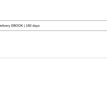
Delivery EBOOK | 180 days