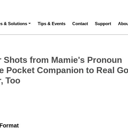
ation
es & Solutions
Tips & Events
Contact
Support
Abou
 Shots from Mamie's Pronoun
e Pocket Companion to Real G
, Too
 Format