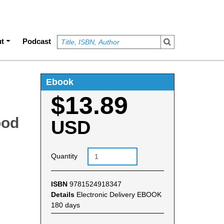
t
Podcast
Ebook
$13.89
ood
USD
Quantity
ISBN
9781524918347
Details
Electronic Delivery EBOOK
180 days