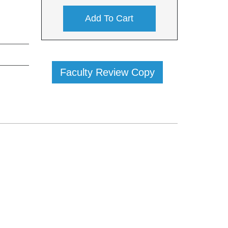
Add To Cart
Faculty Review Copy