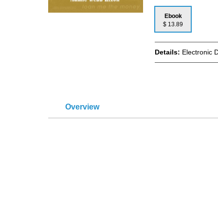
Ebook
$ 13.89
Details:
Electronic 
Overview