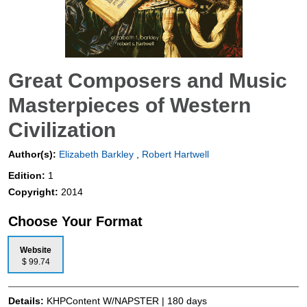
Great Composers and Music
Masterpieces of Western
Civilization
Author(s):
Elizabeth Barkley
,
Robert Hartwell
Edition:
1
Copyright:
2014
Choose Your Format
Website
$ 99.74
Details:
KHPContent W/NAPSTER | 180 days