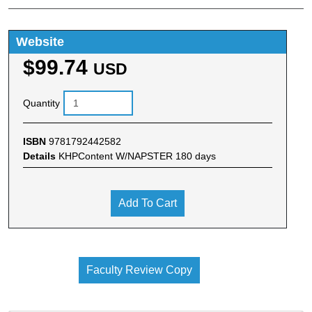
Website
$99.74
USD
Quantity
ISBN
9781792442582
Details
KHPContent W/NAPSTER 180 days
Add To Cart
Faculty Review Copy