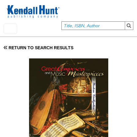
Skip to main content
User account menu
Sign In
RETURN TO SEARCH RESULTS