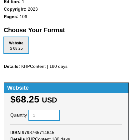
Edition:
1
Copyright:
2023
Pages:
106
Choose Your Format
Website
$ 68.25
Details:
KHPContent | 180 days
Website
$68.25
USD
Quantity
ISBN
9798765714645
Details
KHPContent 180 days