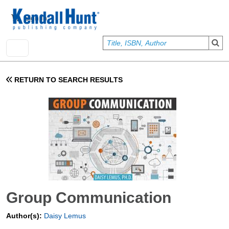
Skip to main content
User account menu
Sign In
RETURN TO SEARCH RESULTS
Group Communication
Author(s):
Daisy Lemus