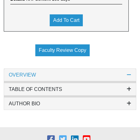
Add To Cart
Faculty Review Copy
OVERVIEW
TABLE OF CONTENTS
AUTHOR BIO