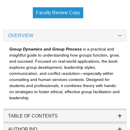
Faculty Review Copy
OVERVIEW
Group Dynamics and Group Process
is a practical and
insightful guide to understanding how groups function, grow,
and succeed. Focused on real-world applications, the book
explores group development, leadership styles,
communication, and conflict resolution—especially within
counseling and human services contexts. Designed for
students and professionals, it combines theory with hands-
on strategies to foster ethical, effective group facilitation and
leadership.
TABLE OF CONTENTS
AUTHOR BIO