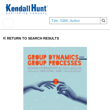
Skip to main content
User account menu
Sign In
RETURN TO SEARCH RESULTS