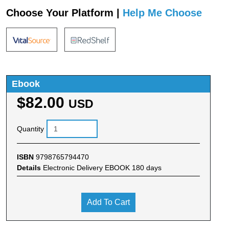
Choose Your Platform |
Help Me Choose
Ebook
$82.00
USD
Quantity
ISBN
9798765794470
Details
Electronic Delivery EBOOK 180 days
Add To Cart