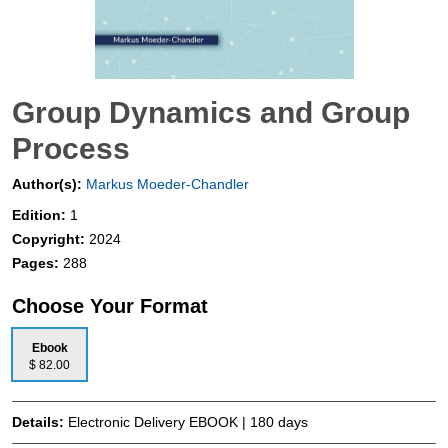
Group Dynamics and Group
Process
Author(s):
Markus Moeder-Chandler
Edition:
1
Copyright:
2024
Pages:
288
Choose Your Format
Ebook
$ 82.00
Details:
Electronic Delivery EBOOK | 180 days