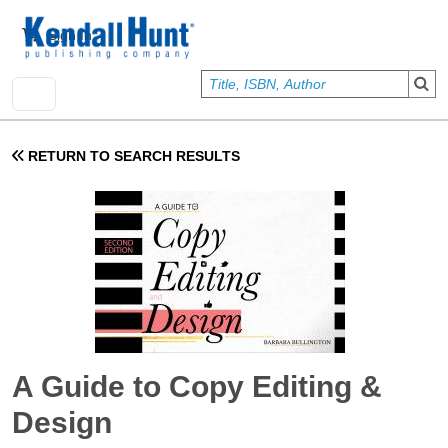
Skip to main content
User account menu
Sign In
RETURN TO SEARCH RESULTS
A Guide to Copy Editing &
Design