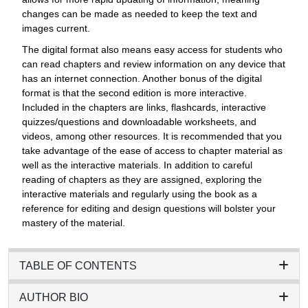
changes can be made as needed to keep the text and
images current.
The digital format also means easy access for students who
can read chapters and review information on any device that
has an internet connection. Another bonus of the digital
format is that the second edition is more interactive.
Included in the chapters are links, flashcards, interactive
quizzes/questions and downloadable worksheets, and
videos, among other resources. It is recommended that you
take advantage of the ease of access to chapter material as
well as the interactive materials. In addition to careful
reading of chapters as they are assigned, exploring the
interactive materials and regularly using the book as a
reference for editing and design questions will bolster your
mastery of the material.
TABLE OF CONTENTS
AUTHOR BIO