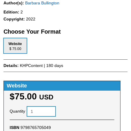
Author(s):
Barbara Bullington
Edition:
2
Copyright:
2022
Choose Your Format
Website
$ 75.00
Details:
KHPContent | 180 days
Website
$75.00
USD
Quantity
ISBN
9798765705049