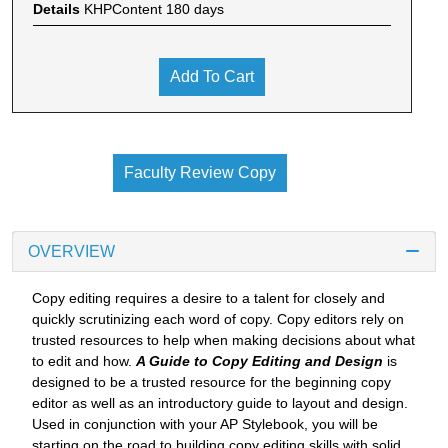
Details
KHPContent 180 days
Add To Cart
Faculty Review Copy
OVERVIEW
Copy editing requires a desire to a talent for closely and
quickly scrutinizing each word of copy. Copy editors rely on
trusted resources to help when making decisions about what
to edit and how.
A Guide to Copy Editing and Design
is
designed to be a trusted resource for the beginning copy
editor as well as an introductory guide to layout and design.
Used in conjunction with your AP Stylebook, you will be
starting on the road to building copy editing skills with solid