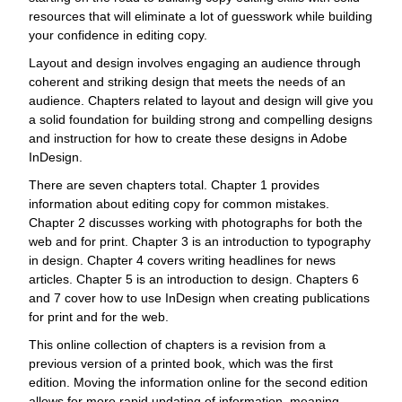
resources that will eliminate a lot of guesswork while building
your confidence in editing copy.
Layout and design involves engaging an audience through
coherent and striking design that meets the needs of an
audience. Chapters related to layout and design will give you
a solid foundation for building strong and compelling designs
and instruction for how to create these designs in Adobe
InDesign.
There are seven chapters total. Chapter 1 provides
information about editing copy for common mistakes.
Chapter 2 discusses working with photographs for both the
web and for print. Chapter 3 is an introduction to typography
in design. Chapter 4 covers writing headlines for news
articles. Chapter 5 is an introduction to design. Chapters 6
and 7 cover how to use InDesign when creating publications
for print and for the web.
This online collection of chapters is a revision from a
previous version of a printed book, which was the first
edition. Moving the information online for the second edition
allows for more rapid updating of information, meaning