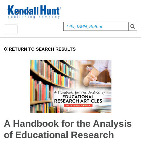
Skip to main content
User account menu
Sign In
RETURN TO SEARCH RESULTS
A Handbook for the Analysis
of Educational Research