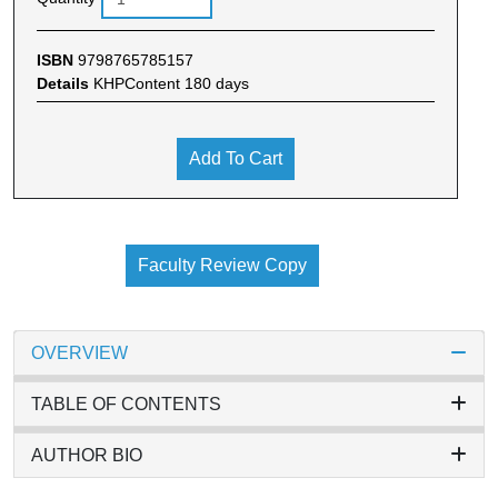
ISBN
9798765785157
Details
KHPContent 180 days
Add To Cart
Faculty Review Copy
OVERVIEW
TABLE OF CONTENTS
AUTHOR BIO