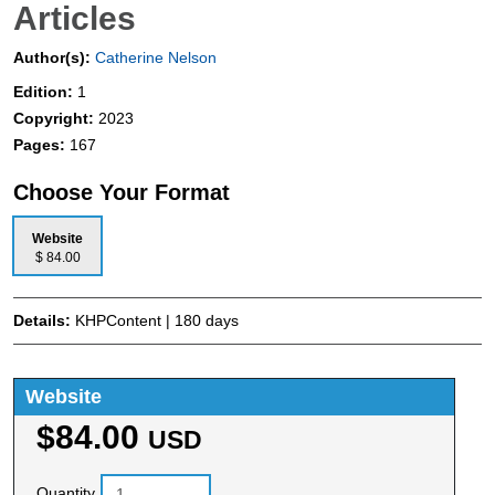
Articles
Author(s):
Catherine Nelson
Edition:
1
Copyright:
2023
Pages:
167
Choose Your Format
Website
$ 84.00
Details:
KHPContent | 180 days
Website
$84.00
USD
Quantity