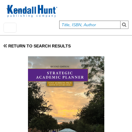
Skip to main content
User account menu
Sign In
RETURN TO SEARCH RESULTS