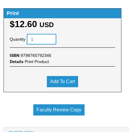
Print
$12.60
USD
Quantity
ISBN
9798765792346
Details
Print Product
Add To Cart
Faculty Review Copy