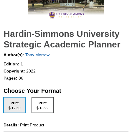
Hardin-Simmons University
Strategic Academic Planner
Author(s):
Tony Morrow
Edition:
1
Copyright:
2022
Pages:
86
Choose Your Format
Print
Print
$ 12.60
$ 18.99
Details:
Print Product