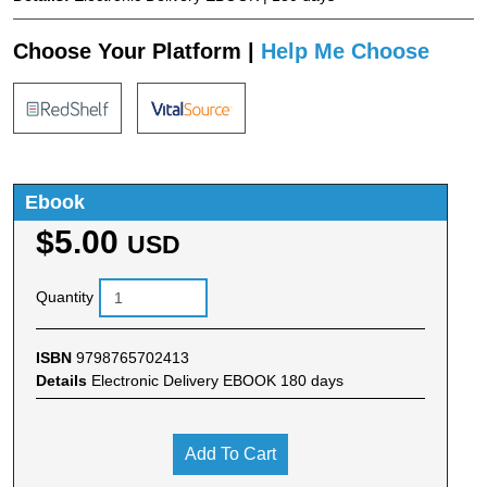
Choose Your Platform |
Help Me Choose
Ebook
$5.00
USD
Quantity
ISBN
9798765702413
Details
Electronic Delivery EBOOK 180 days
Add To Cart