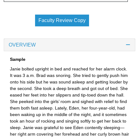
Faculty Review Copy
OVERVIEW
Sample
Janie bolted upright in bed and reached for her alarm clock.
It was 3 a.m. Brad was snoring. She tried to gently push him
onto his side but he was sound asleep and getting louder by
the second. She took a deep breath and got out of bed. She
eased her feet into her slippers and tip-toed down the hall.
She peeked into the girls’ room and sighed with relief to find
them both fast asleep. Lately, Eden, her four-year-old, had
been waking up in the middle of the night, and it sometimes
took an hour of rocking and singing softly to get her back to
sleep. Janie was grateful to see Eden contently sleeping—
her right arm covering her forehead and her curly brown hair