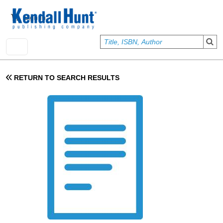
Skip to main content
User account menu
Sign In
RETURN TO SEARCH RESULTS