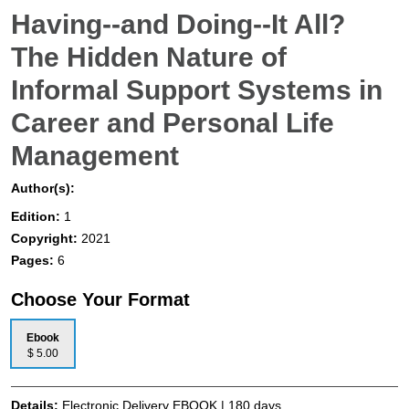
Having--and Doing--It All?
The Hidden Nature of
Informal Support Systems in
Career and Personal Life
Management
Author(s):
Edition:
1
Copyright:
2021
Pages:
6
Choose Your Format
Ebook
$ 5.00
Details:
Electronic Delivery EBOOK | 180 days