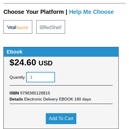
Choose Your Platform |
Help Me Choose
Ebook
$24.60
USD
Quantity
ISBN
9798385128815
Details
Electronic Delivery EBOOK 180 days
Add To Cart