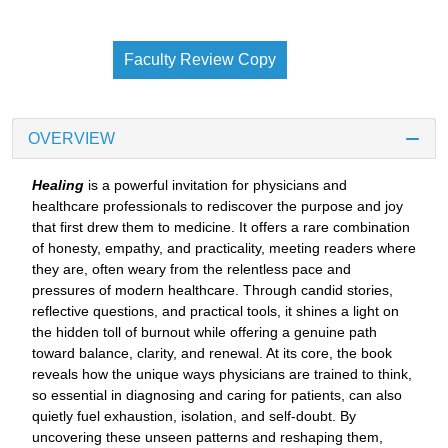
Faculty Review Copy
OVERVIEW
Healing
is a powerful invitation for physicians and
healthcare professionals to rediscover the purpose and joy
that first drew them to medicine. It offers a rare combination
of honesty, empathy, and practicality, meeting readers where
they are, often weary from the relentless pace and
pressures of modern healthcare. Through candid stories,
reflective questions, and practical tools, it shines a light on
the hidden toll of burnout while offering a genuine path
toward balance, clarity, and renewal. At its core, the book
reveals how the unique ways physicians are trained to think,
so essential in diagnosing and caring for patients, can also
quietly fuel exhaustion, isolation, and self-doubt. By
uncovering these unseen patterns and reshaping them,