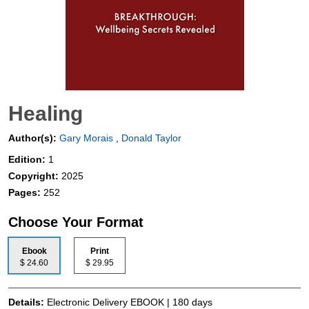
Healing
Author(s):
Gary Morais
,
Donald Taylor
Edition:
1
Copyright:
2025
Pages:
252
Choose Your Format
Ebook
Print
$ 24.60
$ 29.95
Details:
Electronic Delivery EBOOK | 180 days