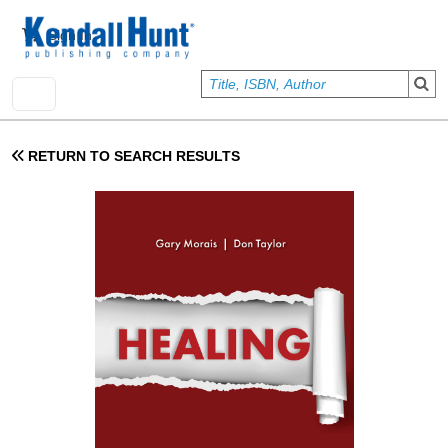
Skip to main content
User account menu
Sign In
RETURN TO SEARCH RESULTS