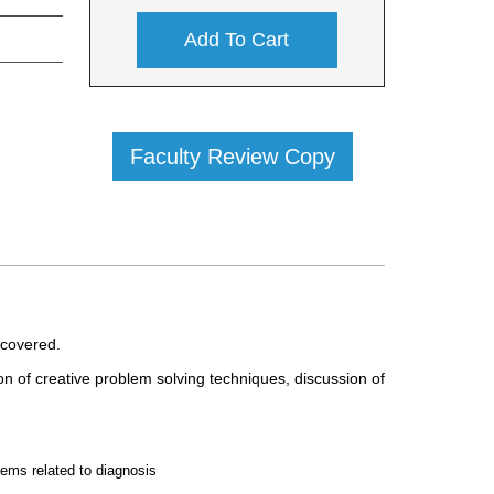
Add To Cart
Faculty Review Copy
covered.
on of creative problem solving techniques, discussion of
lems related to diagnosis