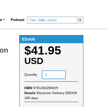
t
Podcast
Ebook
$41.95
ion
USD
Quantity
ISBN
9781465285829
Details
Electronic Delivery EBOOK
180 days