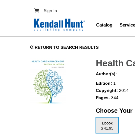
Skip to main content
User account menu
Sign In
Main navig
Catalog
Servic
RETURN TO SEARCH RESULTS
Health C
Author(s):
Edition:
1
Copyright:
2014
Pages:
344
Choose Your
Ebook
$ 41.95