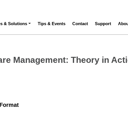
ation
es & Solutions
Tips & Events
Contact
Support
Abou
are Management: Theory in Act
 Format