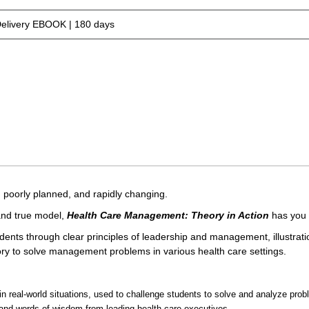
Delivery EBOOK | 180 days
poorly planned, and rapidly changing.
 and true model,
Health Care Management: Theory in Action
has you 
ents through clear principles of leadership and management, illustrati
y to solve management problems in various health care settings.
in real-world situations, used to challenge students to solve and analyze prob
s and words of wisdom from leading health care executives