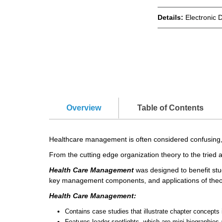
Details:
Electronic 
Overview
Table of Contents
Healthcare management is often considered confusing, 
From the cutting edge organization theory to the tried
Health Care Management
was designed to benefit stud
key management components, and applications of theor
Health Care Management:
Contains case studies that illustrate chapter concepts 
Features leader spotlights, which are mini biographie