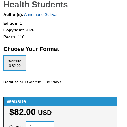
Health Students
Author(s):
Annemarie Sullivan
Edition:
1
Copyright:
2026
Pages:
116
Choose Your Format
Website
$ 82.00
Details:
KHPContent | 180 days
Website
$82.00
USD
Quantity