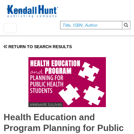
Skip to main content
User account menu
Sign In
RETURN TO SEARCH RESULTS
Health Education and
Program Planning for Public