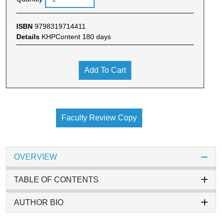
ISBN
9798319714411
Details
KHPContent 180 days
Add To Cart
Faculty Review Copy
OVERVIEW
TABLE OF CONTENTS
AUTHOR BIO