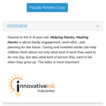
Faculty Review Copy
OVERVIEW
Geared to the 4–8-year-old,
Helping Hands, Healing
Hands
is about family engagement, work ethic, and
planning for the future. Caring and invested adults can help
children think about not only what kind of work they want to
do one day, but also what kind of person they want to be
when they grow up. The latter is most important.