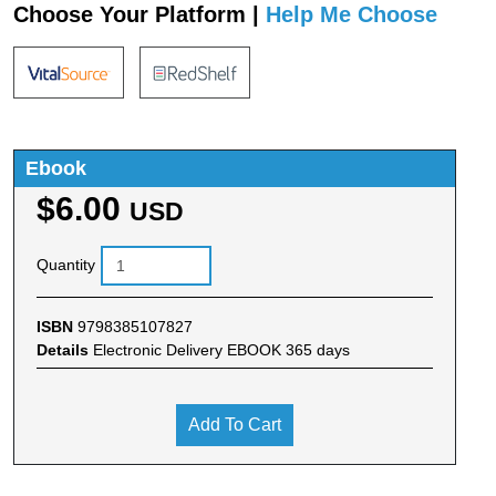
Choose Your Platform |
Help Me Choose
Ebook
$6.00
USD
Quantity
ISBN
9798385107827
Details
Electronic Delivery EBOOK 365 days
Add To Cart