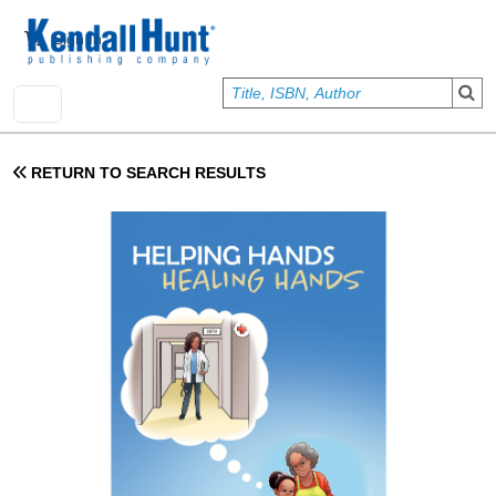
Skip to main content
User account menu
Sign In
RETURN TO SEARCH RESULTS