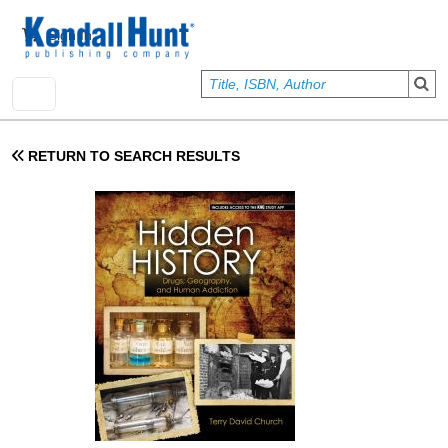
Skip to main content
User account menu
Sign In
RETURN TO SEARCH RESULTS