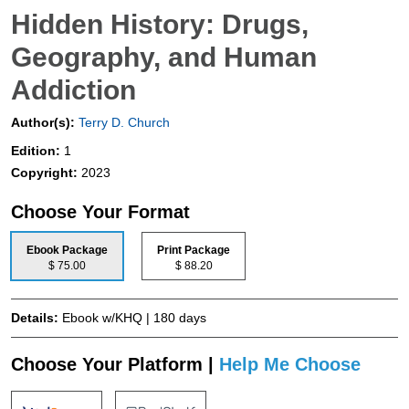
Hidden History: Drugs,
Geography, and Human
Addiction
Author(s):
Terry D. Church
Edition:
1
Copyright:
2023
Choose Your Format
Ebook Package
Print Package
$ 75.00
$ 88.20
Details:
Ebook w/KHQ | 180 days
Choose Your Platform |
Help Me Choose