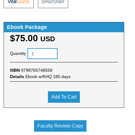
Ebook Package
$75.00
USD
Quantity
ISBN
9798765748558
Details
Ebook w/KHQ 180 days
Add To Cart
Faculty Review Copy