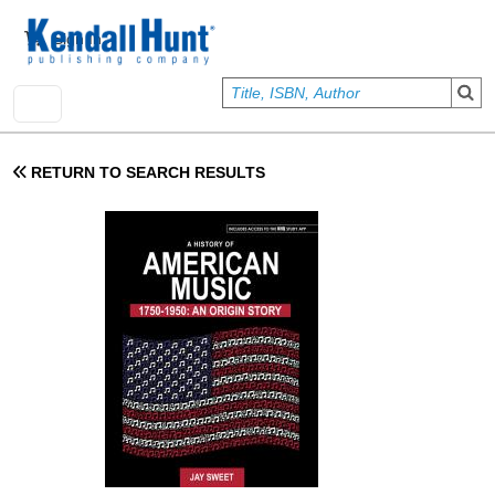
Skip to main content
User account menu
Sign In
RETURN TO SEARCH RESULTS