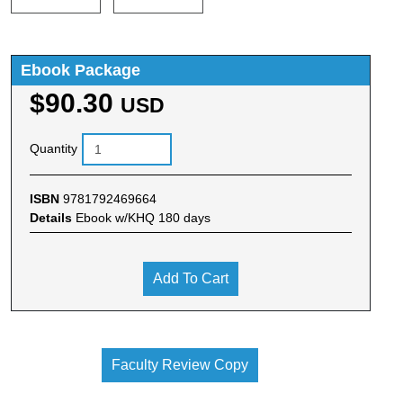
Ebook Package
$90.30
USD
Quantity
ISBN
9781792469664
Details
Ebook w/KHQ 180 days
Add To Cart
Faculty Review Copy