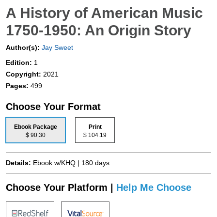
A History of American Music
1750-1950: An Origin Story
Author(s):
Jay Sweet
Edition:
1
Copyright:
2021
Pages:
499
Choose Your Format
Ebook Package
Print
$ 90.30
$ 104.19
Details:
Ebook w/KHQ | 180 days
Choose Your Platform |
Help Me Choose