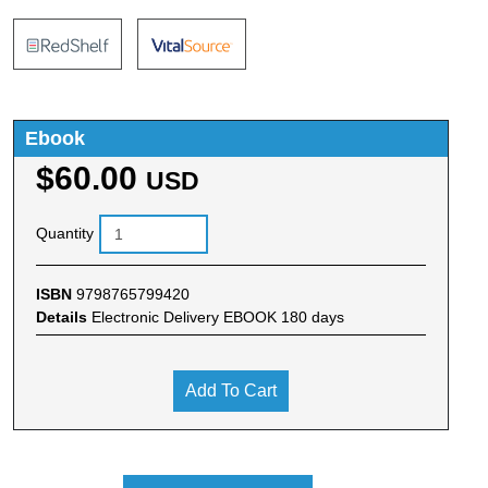
Ebook
$60.00
USD
Quantity
ISBN
9798765799420
Details
Electronic Delivery EBOOK 180 days
Add To Cart