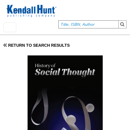
Skip to main content
User account menu
Sign In
RETURN TO SEARCH RESULTS