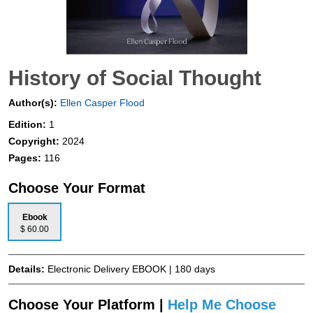
History of Social Thought
Author(s):
Ellen Casper Flood
Edition:
1
Copyright:
2024
Pages:
116
Choose Your Format
Ebook
$ 60.00
Details:
Electronic Delivery EBOOK | 180 days
Choose Your Platform |
Help Me Choose