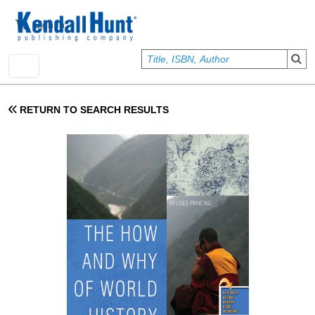
Skip to main content
User account menu
Sign In
RETURN TO SEARCH RESULTS