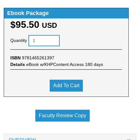
Ebook Package
$95.50
USD
Quantity
ISBN
9781465261397
Details
eBook w/KHPContent Access 180 days
Add To Cart
Faculty Review Copy