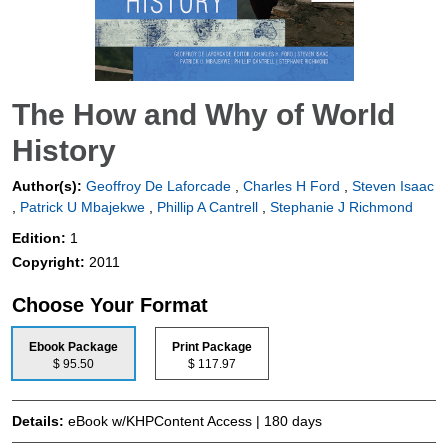
The How and Why of World
History
Author(s):
Geoffroy De Laforcade
,
Charles H Ford
,
Steven Isaac
,
Patrick U Mbajekwe
,
Phillip A Cantrell
,
Stephanie J Richmond
Edition:
1
Copyright:
2011
Choose Your Format
Ebook Package
Print Package
$ 95.50
$ 117.97
Details:
eBook w/KHPContent Access | 180 days