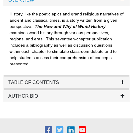
OVERVIEW
History, like the poetic epics and grand religious narratives of
ancient and classical times, is a story written from a given
perspective.
The How and Why of World History
examines world history through various perspectives,
regions, and eras. This seventeen-chapter publication
includes a bibliography as well as discussion questions
within each chapter to stimulate classroom debate and to
help students assess their comprehension of concepts
presented.
TABLE OF CONTENTS
AUTHOR BIO