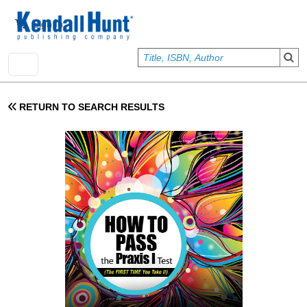
Skip to main content
User account menu
Sign In
RETURN TO SEARCH RESULTS