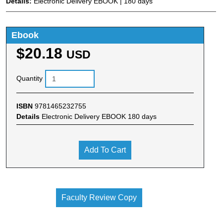
Details:
Electronic Delivery EBOOK | 180 days
Ebook
$20.18
USD
Quantity
ISBN
9781465232755
Details
Electronic Delivery EBOOK 180 days
Add To Cart
Faculty Review Copy