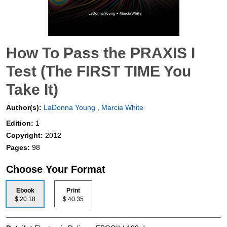
How To Pass the PRAXIS I
Test (The FIRST TIME You
Take It)
Author(s):
LaDonna Young
,
Marcia White
Edition:
1
Copyright:
2012
Pages:
98
Choose Your Format
Ebook
Print
$ 20.18
$ 40.35