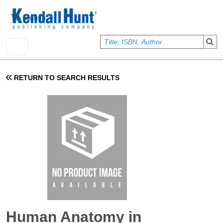
Skip to main content
User account menu
Sign In
RETURN TO SEARCH RESULTS
Human Anatomy in