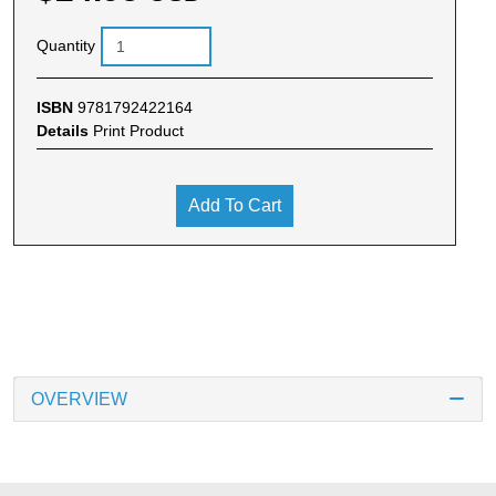
Quantity
ISBN
9781792422164
Details
Print Product
Add To Cart
OVERVIEW