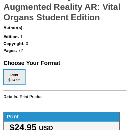
Augmented Reality AR: Vital
Organs Student Edition
Author(s):
Edition:
1
Copyright:
0
Pages:
72
Choose Your Format
Print
$ 24.95
Details:
Print Product
Print
$24.95
USD