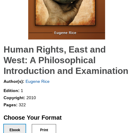
Human Rights, East and
West: A Philosophical
Introduction and Examination
Author(s):
Eugene Rice
Edition:
1
Copyright:
2010
Pages:
322
Choose Your Format
Ebook
Print