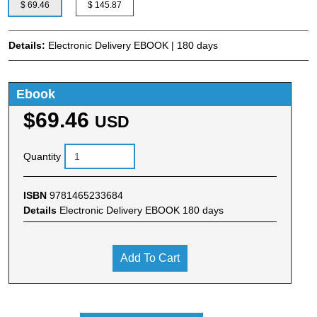
$ 69.46
$ 145.87
Details:
Electronic Delivery EBOOK | 180 days
Ebook
$69.46
USD
Quantity
ISBN
9781465233684
Details
Electronic Delivery EBOOK 180 days
Add To Cart