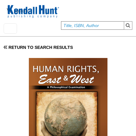
Skip to main content
User account menu
Sign In
RETURN TO SEARCH RESULTS