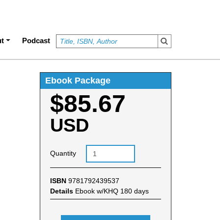
t
Podcast
Ebook Package
$85.67
USD
Quantity
ISBN
9781792439537
Details
Ebook w/KHQ 180 days