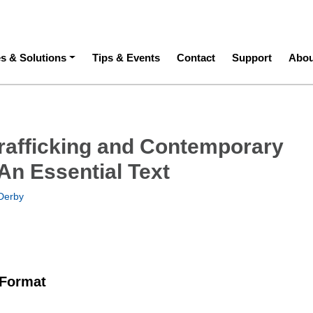
ation
es & Solutions
Tips & Events
Contact
Support
Abou
afficking and Contemporary
An Essential Text
Derby
 Format