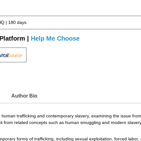
Q | 180 days
Platform |
Help Me Choose
Author Bio
human trafficking and contemporary slavery, examining the issue from his
g it from related concepts such as human smuggling and modern slavery,
porary forms of trafficking, including sexual exploitation, forced labor, 