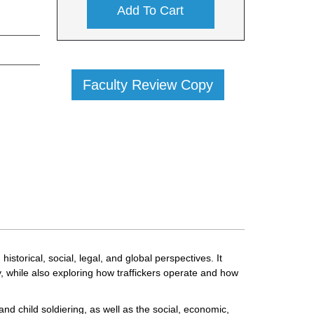
Add To Cart
Faculty Review Copy
torical, social, legal, and global perspectives. It
 while also exploring how traffickers operate and how
and child soldiering, as well as the social, economic,