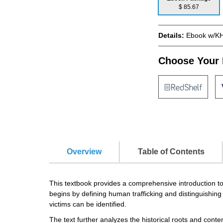
$ 85.67
Details:
Ebook w/KH
Choose Your 
Overview
Table of Contents
This textbook provides a comprehensive introduction to 
begins by defining human trafficking and distinguishin
victims can be identified.
The text further analyzes the historical roots and contem