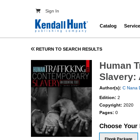
Skip to main content
User account menu
Sign In
Main navig
Catalog
Servic
RETURN TO SEARCH RESULTS
Human Tr
Slavery: 
Author(s):
C Nana 
Edition:
2
Copyright:
2020
Pages:
0
Choose Your
Ebook Package