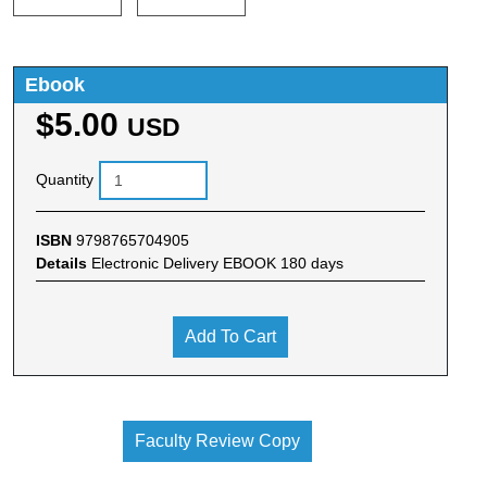
Ebook
$5.00
USD
Quantity
ISBN
9798765704905
Details
Electronic Delivery EBOOK 180 days
Add To Cart
Faculty Review Copy