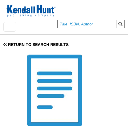
Skip to main content
User account menu
Sign In
RETURN TO SEARCH RESULTS