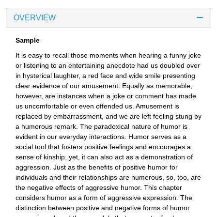
OVERVIEW
Sample
It is easy to recall those moments when hearing a funny joke
or listening to an entertaining anecdote had us doubled over
in hysterical laughter, a red face and wide smile presenting
clear evidence of our amusement. Equally as memorable,
however, are instances when a joke or comment has made
us uncomfortable or even offended us. Amusement is
replaced by embarrassment, and we are left feeling stung by
a humorous remark. The paradoxical nature of humor is
evident in our everyday interactions. Humor serves as a
social tool that fosters positive feelings and encourages a
sense of kinship, yet, it can also act as a demonstration of
aggression. Just as the benefits of positive humor for
individuals and their relationships are numerous, so, too, are
the negative effects of aggressive humor. This chapter
considers humor as a form of aggressive expression. The
distinction between positive and negative forms of humor