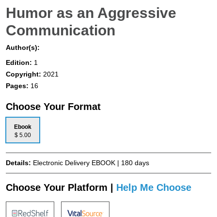
Humor as an Aggressive
Communication
Author(s):
Edition:
1
Copyright:
2021
Pages:
16
Choose Your Format
Ebook
$ 5.00
Details:
Electronic Delivery EBOOK | 180 days
Choose Your Platform |
Help Me Choose