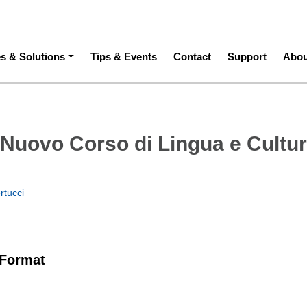
ation
es & Solutions
Tips & Events
Contact
Support
Abou
: Nuovo Corso di Lingua e Cultu
rtucci
 Format