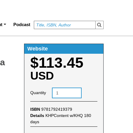
t
Podcast
Website
$113.45
ra
USD
Quantity
ISBN
9781792419379
Details
KHPContent w/KHQ 180
days