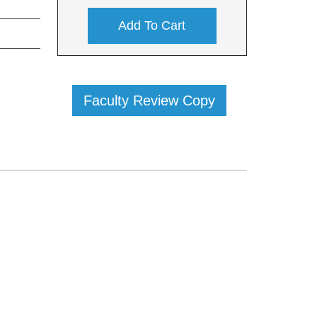
Add To Cart
Faculty Review Copy