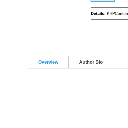
Details:
KHPContent
Overview
Author Bio