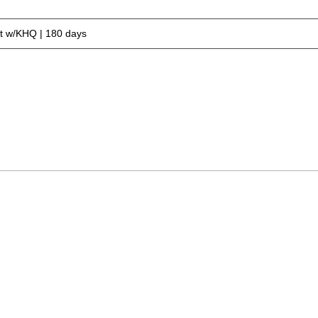
 w/KHQ | 180 days