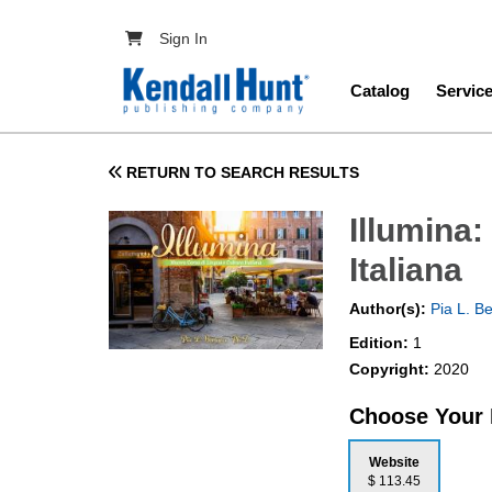
Skip to main content
User account menu
Sign In
Main navig
Catalog
Servic
RETURN TO SEARCH RESULTS
Illumina
Italiana
Author(s):
Pia L. Be
Edition:
1
Copyright:
2020
Choose Your
Website
$ 113.45