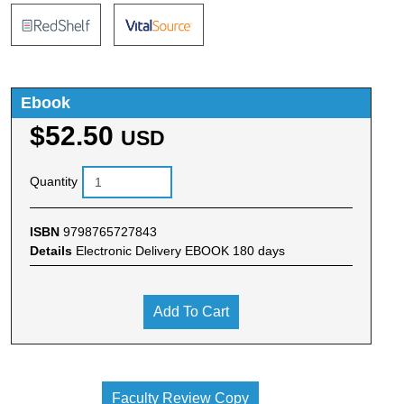
Ebook
$52.50
USD
Quantity
ISBN
9798765727843
Details
Electronic Delivery EBOOK 180 days
Add To Cart
Faculty Review Copy