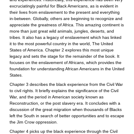
excruciatingly painful for Black Americans, as is evident in
their lives from enslavement to the present and everything
in-between. Globally, others are beginning to recognize and
appreciate the greatness of Africa. This amazing continent is
more than just great wild animals, jungles, deserts, and
tribes. It also has a legacy of enslavement which has linked
it to the most powerful country in the world, The United
States of America. Chapter 2 explores this most unique
legacy and sets the stage for the remainder of the book. It
focuses on the enslavement of Africans, which provides the
foundation for understanding African Americans in the United
States.
Chapter 3 describes the black experience from the Civil War
to civil rights. It briefly explains the significance of the Civil
War, and the period in American society known as
Reconstruction, or the post slavery era. It concludes with a
discussion of the great migration when thousands of Blacks
left the South in search of better opportunities and to escape
the Jim Crow oppression.
Chapter 4 picks up the black experience through the Civil