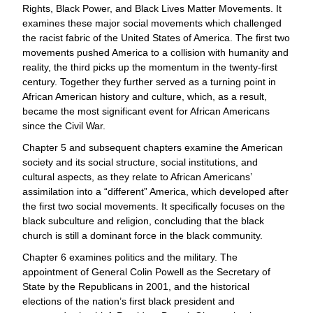
Rights, Black Power, and Black Lives Matter Movements. It
examines these major social movements which challenged
the racist fabric of the United States of America. The first two
movements pushed America to a collision with humanity and
reality, the third picks up the momentum in the twenty-first
century. Together they further served as a turning point in
African American history and culture, which, as a result,
became the most significant event for African Americans
since the Civil War.
Chapter 5 and subsequent chapters examine the American
society and its social structure, social institutions, and
cultural aspects, as they relate to African Americans’
assimilation into a “different” America, which developed after
the first two social movements. It specifically focuses on the
black subculture and religion, concluding that the black
church is still a dominant force in the black community.
Chapter 6 examines politics and the military. The
appointment of General Colin Powell as the Secretary of
State by the Republicans in 2001, and the historical
elections of the nation’s first black president and