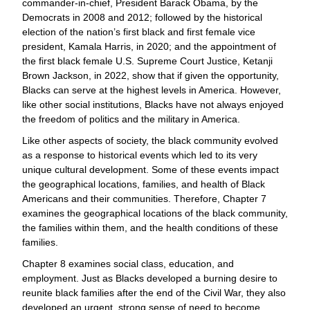
commander-in-chief, President Barack Obama, by the
Democrats in 2008 and 2012; followed by the historical
election of the nation’s first black and first female vice
president, Kamala Harris, in 2020; and the appointment of
the first black female U.S. Supreme Court Justice, Ketanji
Brown Jackson, in 2022, show that if given the opportunity,
Blacks can serve at the highest levels in America. However,
like other social institutions, Blacks have not always enjoyed
the freedom of politics and the military in America.
Like other aspects of society, the black community evolved
as a response to historical events which led to its very
unique cultural development. Some of these events impact
the geographical locations, families, and health of Black
Americans and their communities. Therefore, Chapter 7
examines the geographical locations of the black community,
the families within them, and the health conditions of these
families.
Chapter 8 examines social class, education, and
employment. Just as Blacks developed a burning desire to
reunite black families after the end of the Civil War, they also
developed an urgent, strong sense of need to become