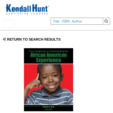
Skip to main content
User account menu
Sign In
RETURN TO SEARCH RESULTS