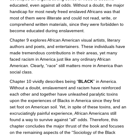
educated, even against all odds. Without a doubt, the major
handicap for most newly freed enslaved Africans was that
most of them were illiterate and could not read, write, or
comprehend written materials, since they were forbidden to
become educated during enslavement.
Chapter 9 explores African American visual artists, literary
authors and poets, and entertainers. These individuals have
made tremendous contributions in their areas, yet many
faced racism in America just like any ordinary African
American. Clearly, “race” still matters more in America than
social class.
Chapter 10 vividly describes being “
BLACK
” in America.
Without a doubt, enslavement and racism have reinforced
each other and together have unleashed paralytic toxins
upon the experiences of Blacks in America since they first
set foot on American soil. Yet, in spite of these toxins, and an
excruciatingly painful experience, African Americans still
found a way to survive against “all” odds. Therefore, this
chapter concludes the major thrust of the book and focuses
on the remaining aspects of the “Sociology of the Black