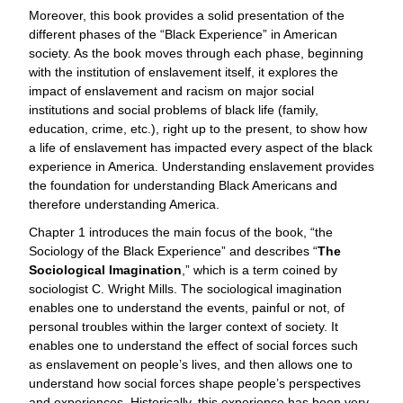
Moreover, this book provides a solid presentation of the
different phases of the “Black Experience” in American
society. As the book moves through each phase, beginning
with the institution of enslavement itself, it explores the
impact of enslavement and racism on major social
institutions and social problems of black life (family,
education, crime, etc.), right up to the present, to show how
a life of enslavement has impacted every aspect of the black
experience in America. Understanding enslavement provides
the foundation for understanding Black Americans and
therefore understanding America.
Chapter 1 introduces the main focus of the book, “the
Sociology of the Black Experience” and describes “
The
Sociological Imagination
,” which is a term coined by
sociologist C. Wright Mills. The sociological imagination
enables one to understand the events, painful or not, of
personal troubles within the larger context of society. It
enables one to understand the effect of social forces such
as enslavement on people’s lives, and then allows one to
understand how social forces shape people’s perspectives
and experiences. Historically, this experience has been very