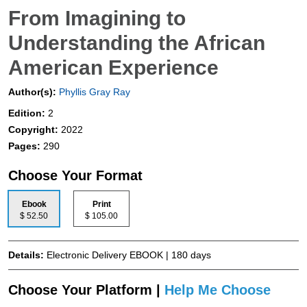
From Imagining to
Understanding the African
American Experience
Author(s):
Phyllis Gray Ray
Edition:
2
Copyright:
2022
Pages:
290
Choose Your Format
Ebook
Print
$ 52.50
$ 105.00
Details:
Electronic Delivery EBOOK | 180 days
Choose Your Platform |
Help Me Choose