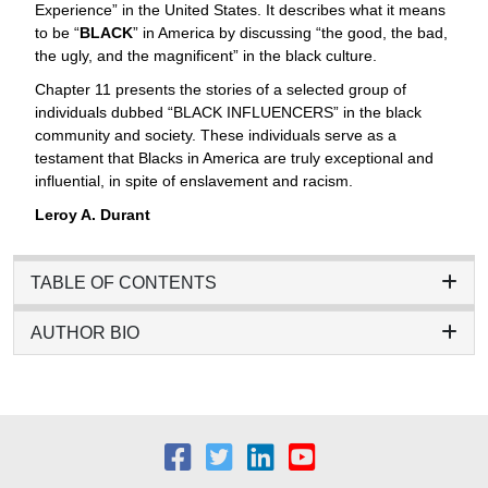
Experience” in the United States. It describes what it means
to be “
BLACK
” in America by discussing “the good, the bad,
the ugly, and the magnificent” in the black culture.
Chapter 11 presents the stories of a selected group of
individuals dubbed “BLACK INFLUENCERS” in the black
community and society. These individuals serve as a
testament that Blacks in America are truly exceptional and
influential, in spite of enslavement and racism.
Leroy A. Durant
TABLE OF CONTENTS
AUTHOR BIO