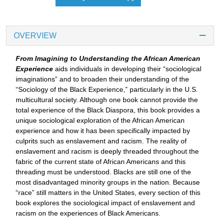
OVERVIEW
From Imagining to Understanding the African American
Experience
aids individuals in developing their “sociological
imaginations” and to broaden their understanding of the
“Sociology of the Black Experience,” particularly in the U.S.
multicultural society. Although one book cannot provide the
total experience of the Black Diaspora, this book provides a
unique sociological exploration of the African American
experience and how it has been specifically impacted by
culprits such as enslavement and racism. The reality of
enslavement and racism is deeply threaded throughout the
fabric of the current state of African Americans and this
threading must be understood. Blacks are still one of the
most disadvantaged minority groups in the nation. Because
“race” still matters in the United States, every section of this
book explores the sociological impact of enslavement and
racism on the experiences of Black Americans.