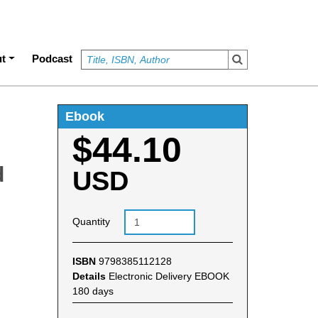
t
Podcast
Ebook
$44.10
d
USD
Quantity
ISBN
9798385112128
Details
Electronic Delivery EBOOK
180 days