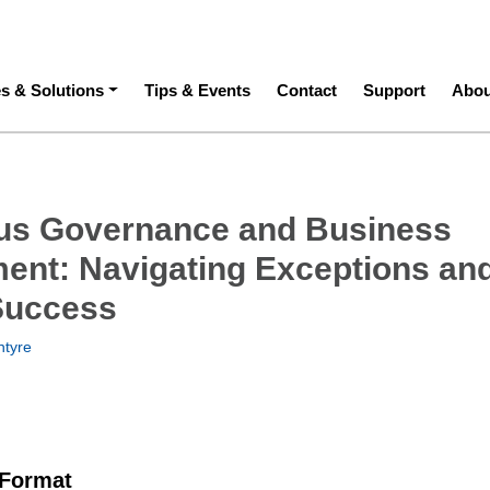
ation
es & Solutions
Tips & Events
Contact
Support
Abou
us Governance and Business
nt: Navigating Exceptions an
Success
tyre
 Format