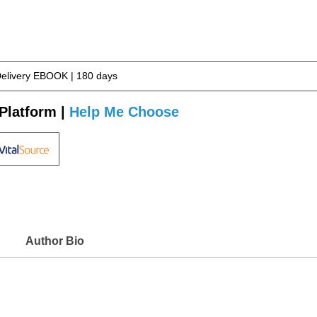
Delivery EBOOK | 180 days
Platform |
Help Me Choose
Author Bio