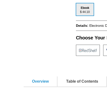
Ebook
$ 44.10
Details:
Electronic 
Choose Your 
Overview
Table of Contents