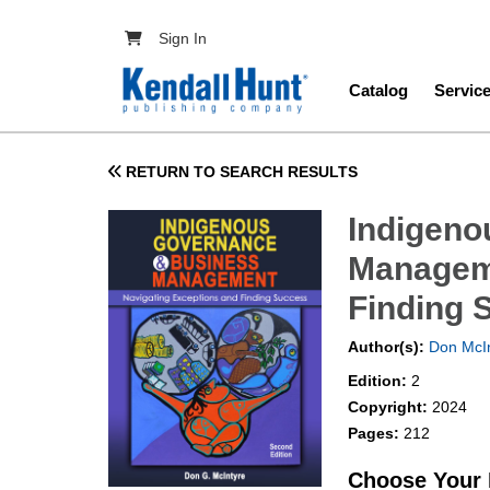
Skip to main content
User account menu
Sign In
Main navig
Catalog
Servic
RETURN TO SEARCH RESULTS
Indigeno
Manageme
Finding 
Author(s):
Don McIn
Edition:
2
Copyright:
2024
Pages:
212
Choose Your