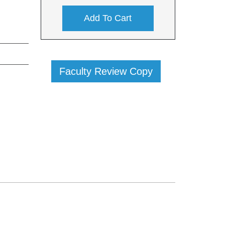
Add To Cart
Faculty Review Copy