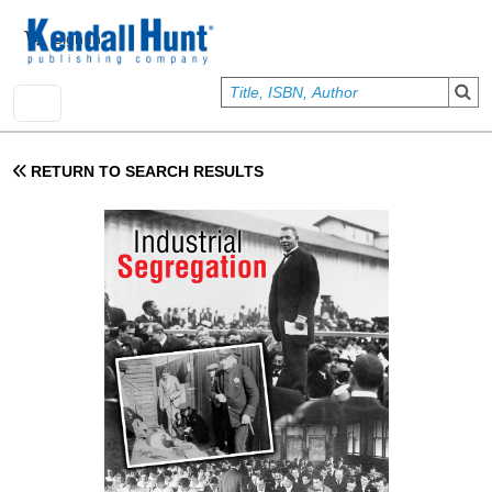
Skip to main content
User account menu
Sign In
RETURN TO SEARCH RESULTS