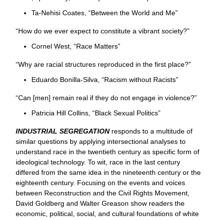
Ta-Nehisi Coates, “Between the World and Me”
“How do we ever expect to constitute a vibrant society?”
Cornel West, “Race Matters”
“Why are racial structures reproduced in the first place?”
Eduardo Bonilla-Silva, “Racism without Racists”
“Can [men] remain real if they do not engage in violence?”
Patricia Hill Collins, “Black Sexual Politics”
INDUSTRIAL SEGREGATION
responds to a multitude of
similar questions by applying intersectional analyses to
understand race in the twentieth century as specific form of
ideological technology. To wit, race in the last century
differed from the same idea in the nineteenth century or the
eighteenth century. Focusing on the events and voices
between Reconstruction and the Civil Rights Movement,
David Goldberg and Walter Greason show readers the
economic, political, social, and cultural foundations of white