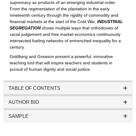
supremacy as products of an emerging industrial order.
From the regimentation of the plantation in the early
nineteenth century through the rigidity of commodity and
financial markets at the start of the Cold War,
INDUSTRIAL
SEGREGATION
shows multiple ways that orthodoxies of
racial judgement and free market economics continuously
intersected fueling networks of entrenched inequality for a
century.
Goldberg and Greason present a powerful, innovative
teaching tool that will inspire teachers and students in
pursuit of human dignity and social justice.
TABLE OF CONTENTS
AUTHOR BIO
SAMPLE