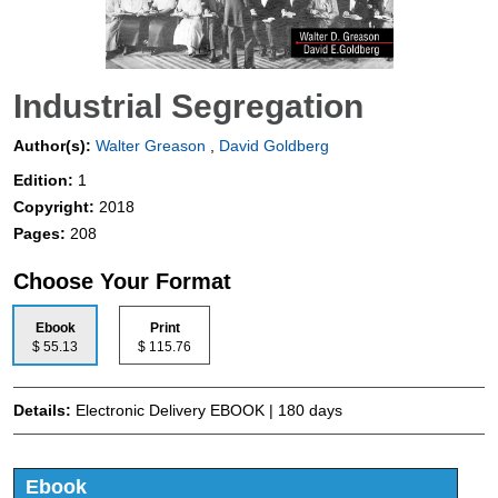
Industrial Segregation
Author(s):
Walter Greason
,
David Goldberg
Edition:
1
Copyright:
2018
Pages:
208
Choose Your Format
Ebook
Print
$ 55.13
$ 115.76
Details:
Electronic Delivery EBOOK | 180 days
Ebook