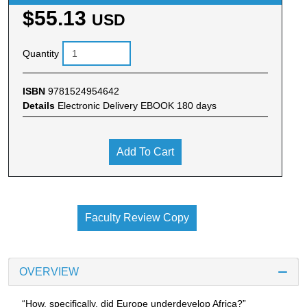
$55.13
USD
Quantity
ISBN
9781524954642
Details
Electronic Delivery EBOOK 180 days
Add To Cart
Faculty Review Copy
OVERVIEW
“How, specifically, did Europe underdevelop Africa?”