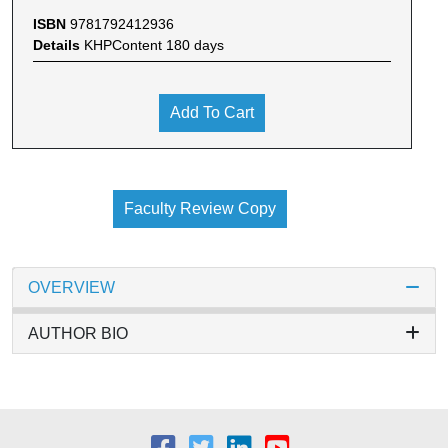
ISBN
9781792412936
Details
KHPContent 180 days
Add To Cart
Faculty Review Copy
OVERVIEW
AUTHOR BIO