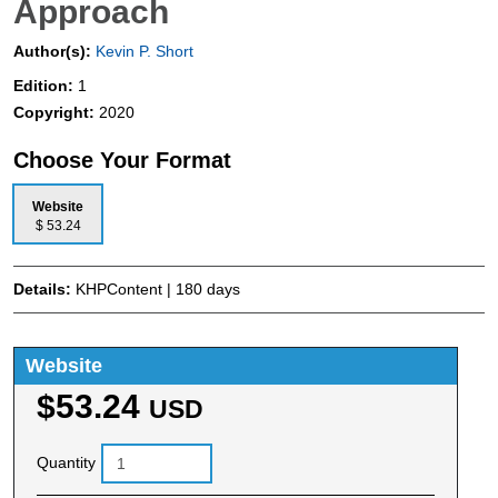
Approach
Author(s):
Kevin P. Short
Edition:
1
Copyright:
2020
Choose Your Format
Website
$ 53.24
Details:
KHPContent | 180 days
Website
$53.24
USD
Quantity