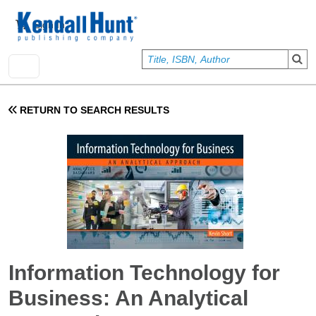
Skip to main content
User account menu
Sign In
RETURN TO SEARCH RESULTS
Information Technology for
Business: An Analytical