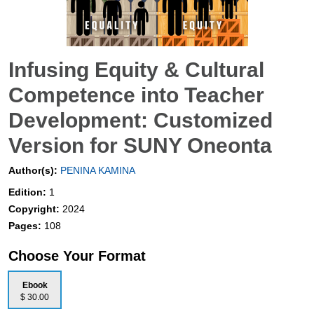
Infusing Equity & Cultural
Competence into Teacher
Development: Customized
Version for SUNY Oneonta
Author(s):
PENINA KAMINA
Edition:
1
Copyright:
2024
Pages:
108
Choose Your Format
Ebook
$ 30.00