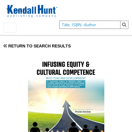
Skip to main content
User account menu
Sign In
RETURN TO SEARCH RESULTS