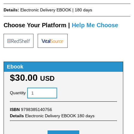
Details:
Electronic Delivery EBOOK | 180 days
Choose Your Platform |
Help Me Choose
Ebook
$30.00
USD
Quantity
ISBN
9798385140756
Details
Electronic Delivery EBOOK 180 days