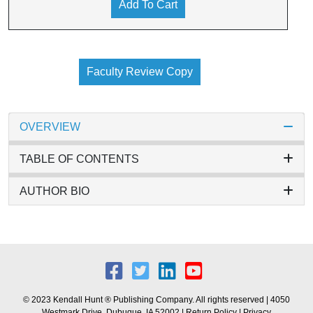
Add To Cart
Faculty Review Copy
OVERVIEW
TABLE OF CONTENTS
AUTHOR BIO
© 2023 Kendall Hunt ® Publishing Company. All rights reserved | 4050
Westmark Drive, Dubuque, IA 52002 |
Return Policy
|
Privacy