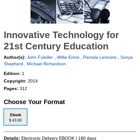
Innovative Technology for
21st Century Education
Author(s):
John Fulwiler
,
Willie Ennis
,
Pamela Lemoine
,
Sonya
Shepherd
,
Michael Richardson
Edition:
1
Copyright:
2014
Pages:
312
Choose Your Format
Ebook
$ 43.00
Details:
Electronic Delivery EBOOK | 180 days