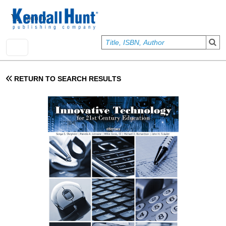
Skip to main content
User account menu
Sign In
RETURN TO SEARCH RESULTS