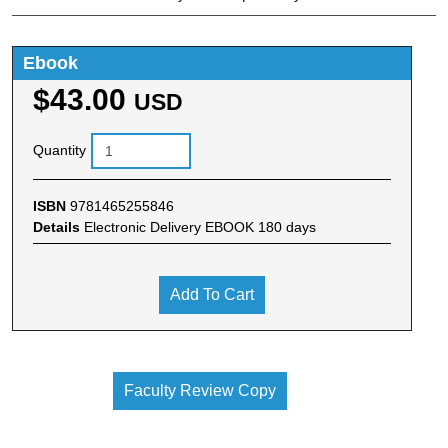
Ebook
$43.00
USD
Quantity
ISBN
9781465255846
Details
Electronic Delivery EBOOK 180 days
Add To Cart
Faculty Review Copy