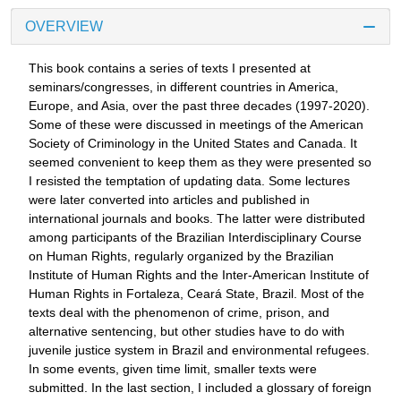
OVERVIEW
This book contains a series of texts I presented at
seminars/congresses, in different countries in America,
Europe, and Asia, over the past three decades (1997-2020).
Some of these were discussed in meetings of the American
Society of Criminology in the United States and Canada. It
seemed convenient to keep them as they were presented so
I resisted the temptation of updating data. Some lectures
were later converted into articles and published in
international journals and books. The latter were distributed
among participants of the Brazilian Interdisciplinary Course
on Human Rights, regularly organized by the Brazilian
Institute of Human Rights and the Inter-American Institute of
Human Rights in Fortaleza, Ceará State, Brazil. Most of the
texts deal with the phenomenon of crime, prison, and
alternative sentencing, but other studies have to do with
juvenile justice system in Brazil and environmental refugees.
In some events, given time limit, smaller texts were
submitted. In the last section, I included a glossary of foreign