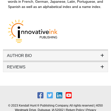
words in French, German, Japanese, Latin, Portuguese, and
Spanish as well as an alphabetical index and a name index.
AUTHOR BIO
REVIEWS
© 2023 Kendall Hunt ® Publishing Company. All rights reserved | 4050
Westmark Drive, Dubuque, IA 52002 |
Return Policy
|
Privacy