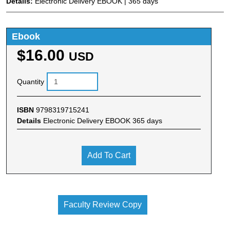
Details:
Electronic Delivery EBOOK | 365 days
Ebook
$16.00
USD
Quantity
ISBN
9798319715241
Details
Electronic Delivery EBOOK 365 days
Add To Cart
Faculty Review Copy