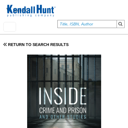
Skip to main content
User account menu
Sign In
RETURN TO SEARCH RESULTS