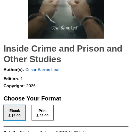
Inside Crime and Prison and
Other Studies
Author(s):
Cesar Barros Leal
Edition:
1
Copyright:
2026
Choose Your Format
Ebook
Print
$ 16.00
$ 25.00