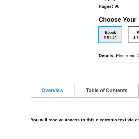
Pages:
96
Choose Your
Ebook
P
$ 51.49
$
Details:
Electronic 
Overview
Table of Contents
You will receive access to this electronic text via