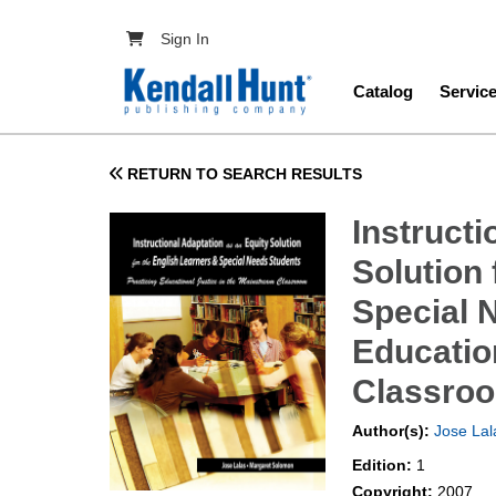
Skip to main content
User account menu
Sign In
Main navig
Catalog
Servic
RETURN TO SEARCH RESULTS
Instructi
Solution 
Special 
Educatio
Classro
Author(s):
Jose Lal
Edition:
1
Copyright:
2007