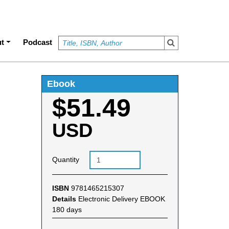
t
Podcast
Ebook
$51.49
USD
Quantity
ISBN
9781465215307
Details
Electronic Delivery EBOOK
180 days