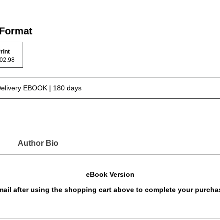
 Format
rint
 102.98
Delivery EBOOK | 180 days
Author Bio
eBook Version
 email after using the shopping cart above to complete your purcha