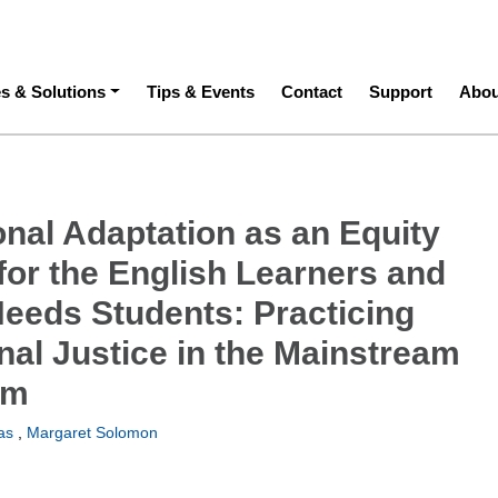
ation
es & Solutions
Tips & Events
Contact
Support
Abou
onal Adaptation as an Equity
for the English Learners and
Needs Students: Practicing
nal Justice in the Mainstream
om
as
,
Margaret Solomon