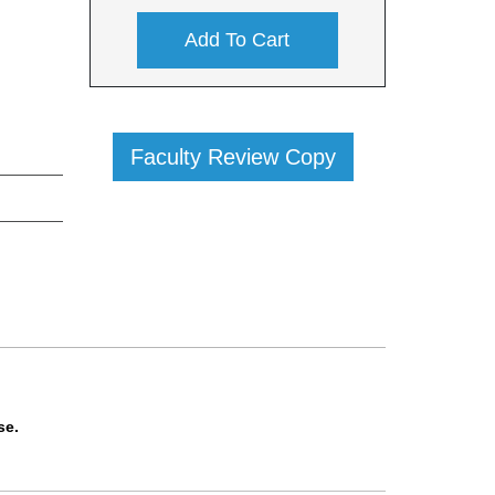
Add To Cart
Faculty Review Copy
se.