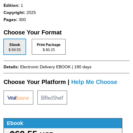
Edition:
1
Copyright:
2025
Pages:
300
Choose Your Format
Ebook
Print Package
$ 69.55
$ 80.25
Details:
Electronic Delivery EBOOK | 180 days
Choose Your Platform |
Help Me Choose
Ebook