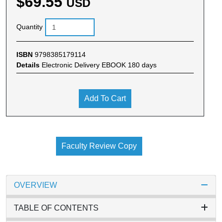
$69.55
USD
Quantity
ISBN
9798385179114
Details
Electronic Delivery EBOOK 180 days
Add To Cart
Faculty Review Copy
OVERVIEW
TABLE OF CONTENTS