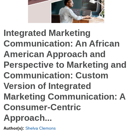
Integrated Marketing
Communication: An African
American Approach and
Perspective to Marketing and
Communication: Custom
Version of Integrated
Marketing Communication: A
Consumer-Centric
Approach...
Author(s):
Shelva Clemons