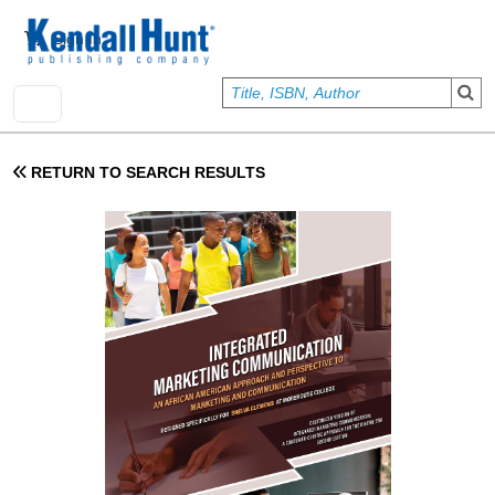
Skip to main content
User account menu
Sign In
RETURN TO SEARCH RESULTS