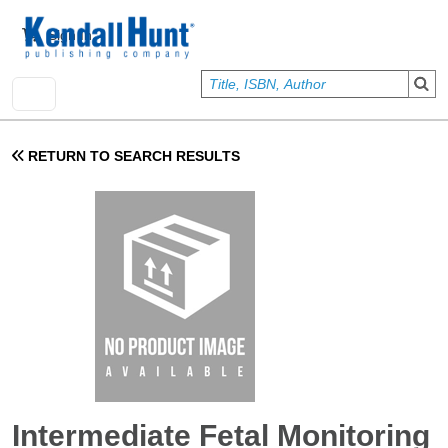
Skip to main content
User account menu
Sign In
RETURN TO SEARCH RESULTS
Intermediate Fetal Monitoring