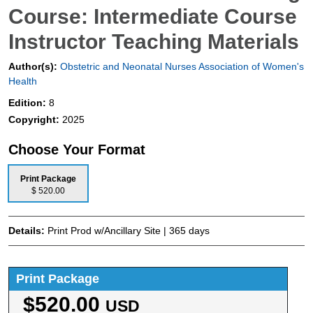
Course: Intermediate Course
Instructor Teaching Materials
Author(s):
Obstetric and Neonatal Nurses Association of Women's
Health
Edition:
8
Copyright:
2025
Choose Your Format
Print Package
$ 520.00
Details:
Print Prod w/Ancillary Site | 365 days
Print Package
$520.00
USD