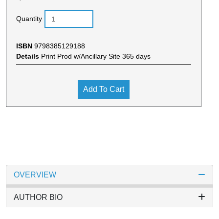
Quantity
ISBN
9798385129188
Details
Print Prod w/Ancillary Site 365 days
Add To Cart
OVERVIEW
AUTHOR BIO