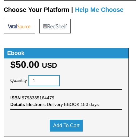
Choose Your Platform |
Help Me Choose
Ebook
$50.00
USD
Quantity
ISBN
9798385164479
Details
Electronic Delivery EBOOK 180 days
Add To Cart