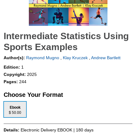
Intermediate Statistics Using
Sports Examples
Author(s):
Raymond Mugno
,
Klay Kruczek
,
Andrew Bartlett
Edition:
1
Copyright:
2025
Pages:
244
Choose Your Format
Ebook
$ 50.00
Details:
Electronic Delivery EBOOK | 180 days