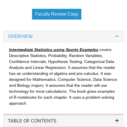
Faculty Review Copy
OVERVIEW
Intermediate Statistics using Sports Examples
covers
Descriptive Statistics, Probability, Random Variables,
Confidence Intervals, Hypothesis Testing, Categorical Data
Analysis and Linear Regression. It assumes that the reader
has an understanding of algebra and pre-calculus. It was
designed for Mathematics, Computer Science, Data Science
and Biology majors. It assumes that the reader will use
technology for most calculations. The book gives examples
of R-notebooks for each chapter. It uses a problem-solving
approach.
TABLE OF CONTENTS