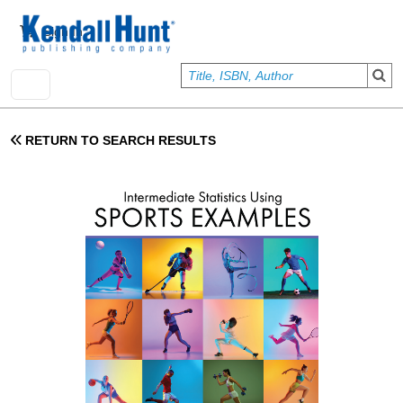
Skip to main content
User account menu
Sign In
RETURN TO SEARCH RESULTS