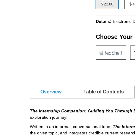
$ 22.00
$
Details:
Electronic 
Choose Your 
Overview
Table of Contents
The Internship Companion: Guiding You Through 
exploration journey!
Written in an informal, conversational tone,
The Inter
the given topic, and integrates credible current research