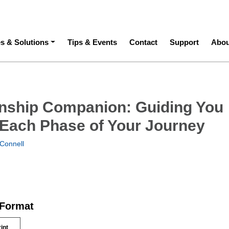
ation
es & Solutions
Tips & Events
Contact
Support
Abou
rnship Companion: Guiding You
Each Phase of Your Journey
Connell
 Format
rint