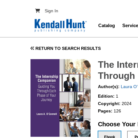
Skip to main content
User account menu
Sign In
Main navig
Catalog
Servic
RETURN TO SEARCH RESULTS
The Inte
Through 
Author(s):
Laura O’
Edition:
1
Copyright:
2024
Pages:
126
Choose Your
Ebook
P