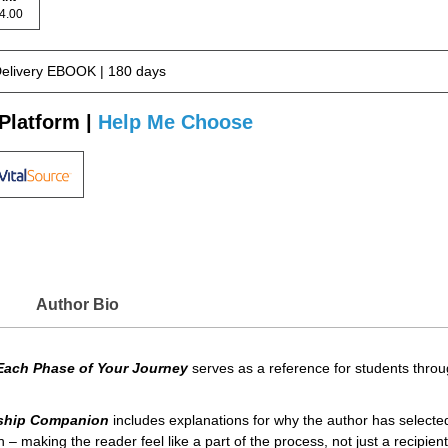
 44.00
Delivery EBOOK | 180 days
Platform |
Help Me Choose
Author Bio
Each Phase of Your Journey
serves as a reference for students through
nship Companion
includes explanations for why the author has selecte
 – making the reader feel like a part of the process, not just a recipient