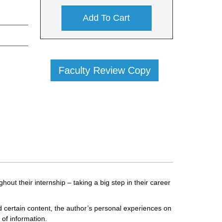
Add To Cart
Faculty Review Copy
out their internship – taking a big step in their career
d certain content, the author’s personal experiences on
 of information.