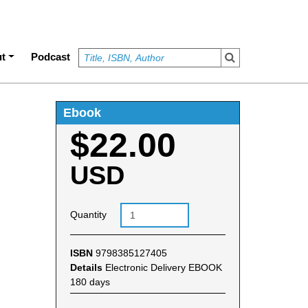
t
Podcast
Ebook
$22.00
USD
Quantity
ISBN
9798385127405
Details
Electronic Delivery EBOOK
180 days