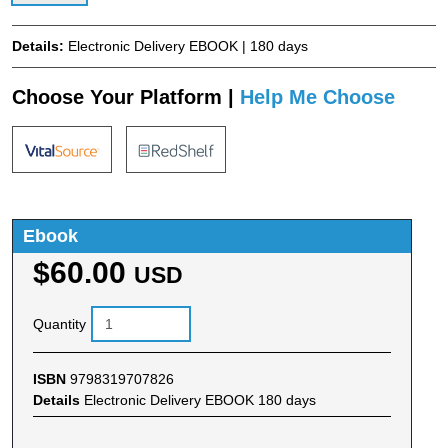
Details:
Electronic Delivery EBOOK | 180 days
Choose Your Platform |
Help Me Choose
Ebook
$60.00
USD
Quantity
ISBN
9798319707826
Details
Electronic Delivery EBOOK 180 days