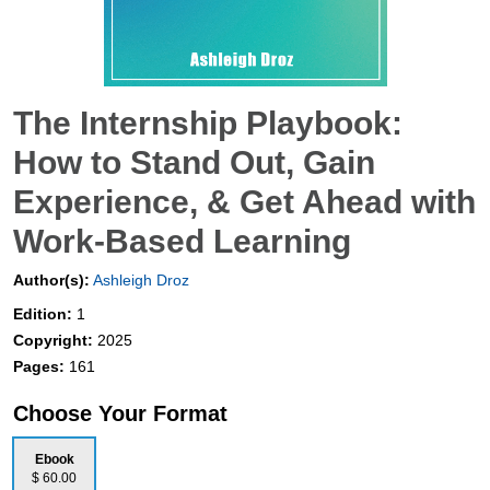
The Internship Playbook:
How to Stand Out, Gain
Experience, & Get Ahead with
Work-Based Learning
Author(s):
Ashleigh Droz
Edition:
1
Copyright:
2025
Pages:
161
Choose Your Format
Ebook
$ 60.00