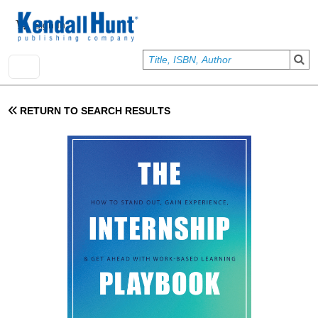
Skip to main content
User account menu
Sign In
RETURN TO SEARCH RESULTS