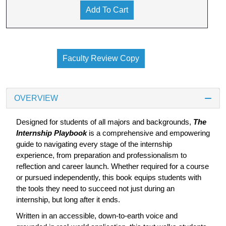
Add To Cart
Faculty Review Copy
OVERVIEW
Designed for students of all majors and backgrounds,
The
Internship Playbook
is a comprehensive and empowering
guide to navigating every stage of the internship
experience, from preparation and professionalism to
reflection and career launch. Whether required for a course
or pursued independently, this book equips students with
the tools they need to succeed not just during an
internship, but long after it ends.
Written in an accessible, down-to-earth voice and