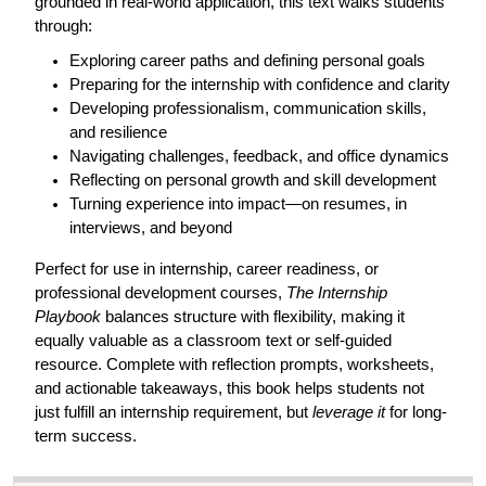
grounded in real-world application, this text walks students
through:
Exploring career paths and defining personal goals
Preparing for the internship with confidence and clarity
Developing professionalism, communication skills,
and resilience
Navigating challenges, feedback, and office dynamics
Reflecting on personal growth and skill development
Turning experience into impact—on resumes, in
interviews, and beyond
Perfect for use in internship, career readiness, or
professional development courses,
The Internship
Playbook
balances structure with flexibility, making it
equally valuable as a classroom text or self-guided
resource. Complete with reflection prompts, worksheets,
and actionable takeaways, this book helps students not
just fulfill an internship requirement, but
leverage it
for long-
term success.