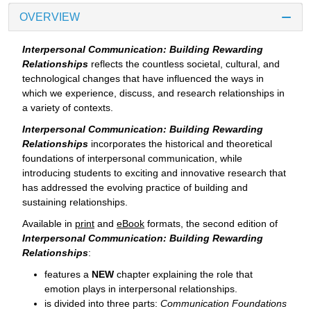
OVERVIEW
Interpersonal Communication: Building Rewarding
Relationships
reflects the countless societal, cultural, and
technological changes that have influenced the ways in
which we experience, discuss, and research relationships in
a variety of contexts.
Interpersonal Communication: Building Rewarding
Relationships
incorporates the historical and theoretical
foundations of interpersonal communication, while
introducing students to exciting and innovative research that
has addressed the evolving practice of building and
sustaining relationships.
Available in
print
and
eBook
formats, the second edition of
Interpersonal Communication: Building Rewarding
Relationships
:
features a
NEW
chapter explaining the role that
emotion plays in interpersonal relationships.
is divided into three parts:
Communication Foundations