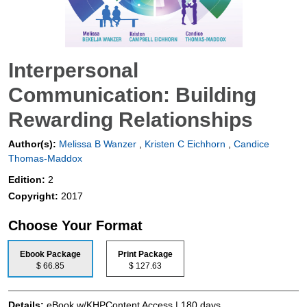
Interpersonal
Communication: Building
Rewarding Relationships
Author(s):
Melissa B Wanzer
,
Kristen C Eichhorn
,
Candice
Thomas-Maddox
Edition:
2
Copyright:
2017
Choose Your Format
Ebook Package
Print Package
$ 66.85
$ 127.63
Details:
eBook w/KHPContent Access | 180 days