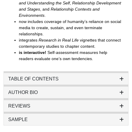
and Understanding the Self
,
Relationship Development
and Stages
, and
Relationship Contexts and
Environments
.
now includes coverage of humanity’s reliance on social
media to create, sustain, and even terminate
relationships.
integrates
Research in Real Life
vignettes that connect
contemporary studies to chapter content.
is interactive!
Self-assessment measures help
readers evaluate one’s own tendencies.
TABLE OF CONTENTS
AUTHOR BIO
REVIEWS
SAMPLE