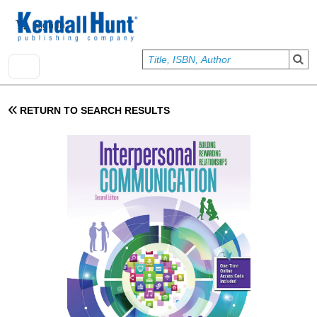
Skip to main content
User account menu
Sign In
RETURN TO SEARCH RESULTS