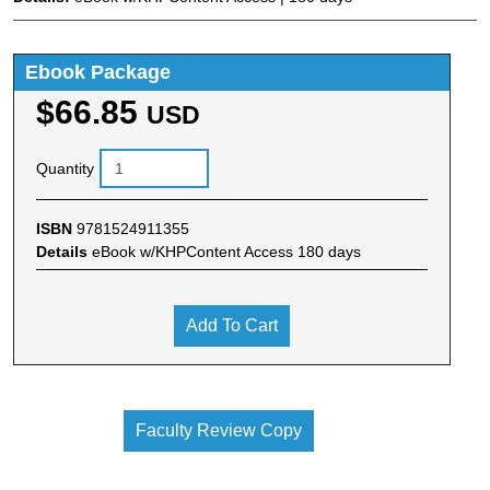
Ebook Package
$66.85
USD
Quantity
ISBN
9781524911355
Details
eBook w/KHPContent Access 180 days
Add To Cart
Faculty Review Copy