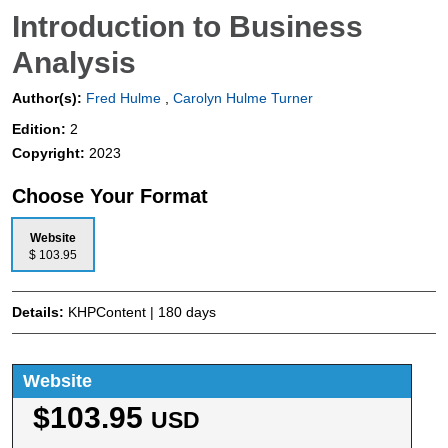
Introduction to Business
Analysis
Author(s):
Fred Hulme
,
Carolyn Hulme Turner
Edition:
2
Copyright:
2023
Choose Your Format
Website
$ 103.95
Details:
KHPContent | 180 days
Website
$103.95
USD