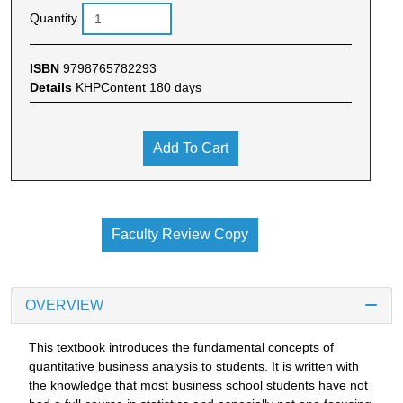
Quantity
ISBN
9798765782293
Details
KHPContent 180 days
Add To Cart
Faculty Review Copy
OVERVIEW
This textbook introduces the fundamental concepts of
quantitative business analysis to students. It is written with
the knowledge that most business school students have not