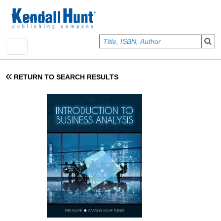
Skip to main content
User account menu
Sign In
RETURN TO SEARCH RESULTS