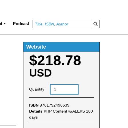
t
Podcast
Website
$218.78
USD
Quantity
ISBN
9781792496639
Details
KHP Content w/ALEKS 180
days