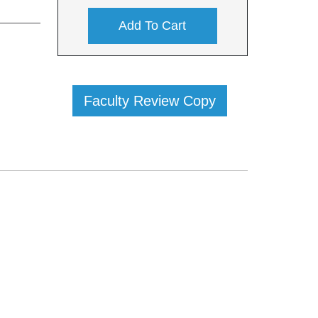
Add To Cart
Faculty Review Copy