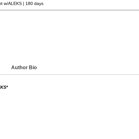
t w/ALEKS | 180 days
Author Bio
EKS*