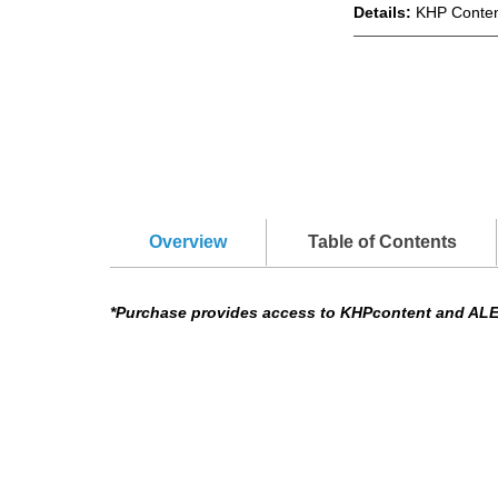
Details:
KHP Conten
Overview
Table of Contents
*Purchase provides access to KHPcontent and AL