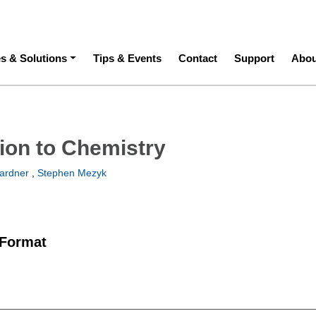
ation
es & Solutions
Tips & Events
Contact
Support
Abou
tion to Chemistry
ardner
,
Stephen Mezyk
 Format