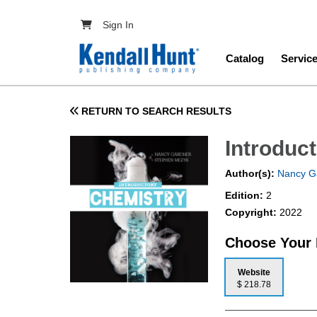
Skip to main content
User account menu
Sign In
Main navig
Catalog
Servic
RETURN TO SEARCH RESULTS
Introduc
Author(s):
Nancy G
Edition:
2
Copyright:
2022
Choose Your
Website
$ 218.78