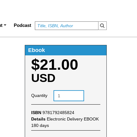
t
Podcast
Ebook
$21.00
USD
Quantity
ISBN
9781792485824
Details
Electronic Delivery EBOOK
180 days