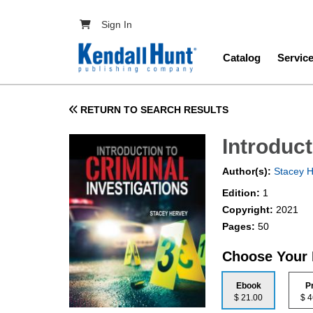
Skip to main content
User account menu
Sign In
Main navig
Catalog
Servic
RETURN TO SEARCH RESULTS
Introduct
Author(s):
Stacey H
Edition:
1
Copyright:
2021
Pages:
50
Choose Your
Ebook
P
$ 21.00
$