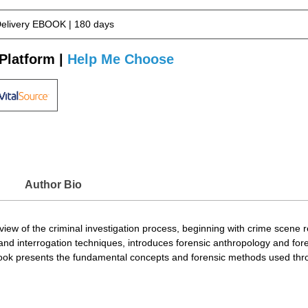
Delivery EBOOK | 180 days
Platform |
Help Me Choose
Author Bio
iew of the criminal investigation process, beginning with crime scene r
ing and interrogation techniques, introduces forensic anthropology and f
 book presents the fundamental concepts and forensic methods used thro