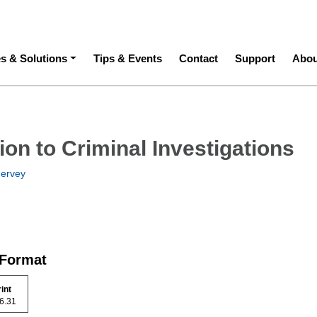
ation
es & Solutions
Tips & Events
Contact
Support
Abou
ion to Criminal Investigations
ervey
 Format
rint
 46.31