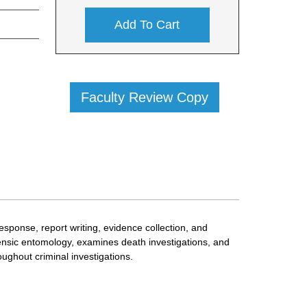
Add To Cart
Faculty Review Copy
esponse, report writing, evidence collection, and
orensic entomology, examines death investigations, and
ughout criminal investigations.