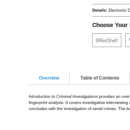
Details:
Electronic 
Choose Your 
Overview
Table of Contents
Introduction to Criminal Investigations
provides an overv
fingerprint analysis. It covers investigative interview
concludes with the investigation of serial crimes. The