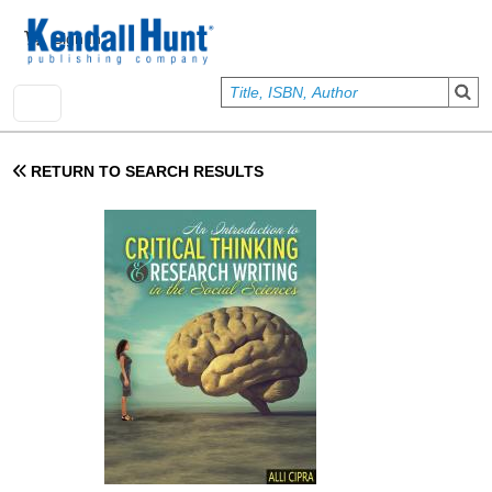
Skip to main content
User account menu
Sign In
RETURN TO SEARCH RESULTS