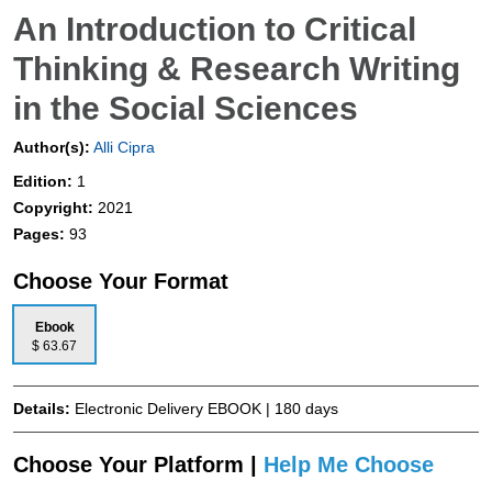
An Introduction to Critical
Thinking & Research Writing
in the Social Sciences
Author(s):
Alli Cipra
Edition:
1
Copyright:
2021
Pages:
93
Choose Your Format
Ebook
$ 63.67
Details:
Electronic Delivery EBOOK | 180 days
Choose Your Platform |
Help Me Choose