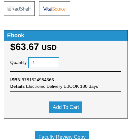
Ebook
$63.67
USD
Quantity
ISBN
9781524984366
Details
Electronic Delivery EBOOK 180 days
Add To Cart
Faculty Review Copy