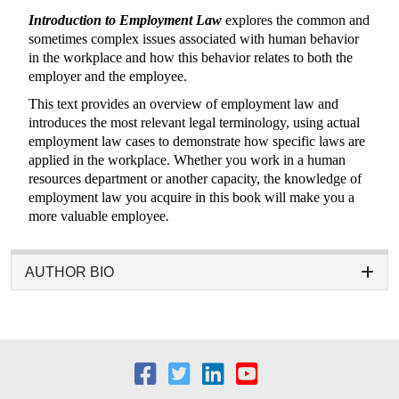
Introduction to Employment Law
explores the common and
sometimes complex issues associated with human behavior
in the workplace and how this behavior relates to both the
employer and the employee.
This text provides an overview of employment law and
introduces the most relevant legal terminology, using actual
employment law cases to demonstrate how specific laws are
applied in the workplace. Whether you work in a human
resources department or another capacity, the knowledge of
employment law you acquire in this book will make you a
more valuable employee
.
AUTHOR BIO