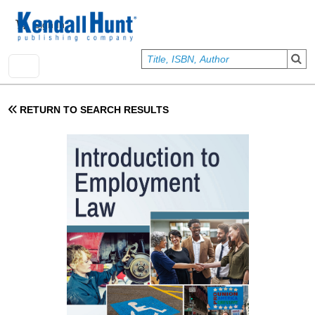
Skip to main content
User account menu
Sign In
RETURN TO SEARCH RESULTS