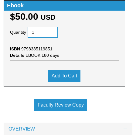
Ebook
$50.00
USD
Quantity
ISBN
9798385119851
Details
EBOOK 180 days
Add To Cart
Faculty Review Copy
OVERVIEW