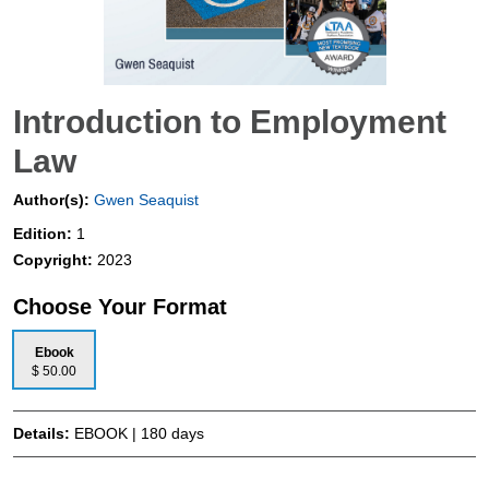
Introduction to Employment
Law
Author(s):
Gwen Seaquist
Edition:
1
Copyright:
2023
Choose Your Format
Ebook
$ 50.00
Details:
EBOOK | 180 days