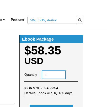
t
Podcast
Ebook Package
$58.35
USD
Quantity
ISBN
9781792458354
Details
Ebook w/KHQ 180 days