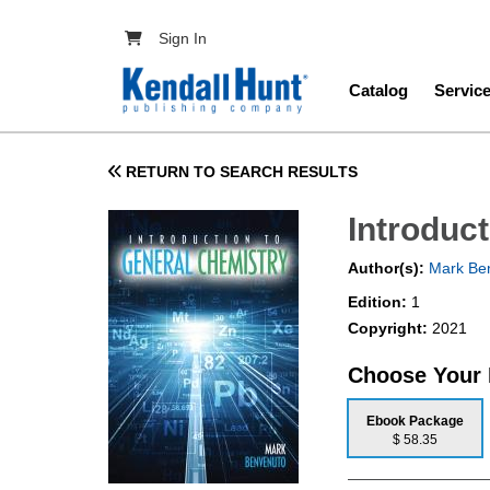
Skip to main content
User account menu
Sign In
Main navig
Catalog
Servic
RETURN TO SEARCH RESULTS
Introduc
Author(s):
Mark Be
Edition:
1
Copyright:
2021
Choose Your
Ebook Package
$ 58.35