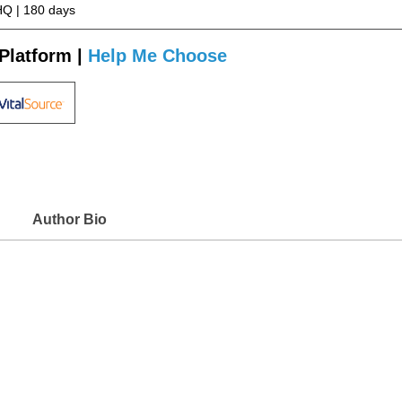
Q | 180 days
Platform |
Help Me Choose
Author Bio