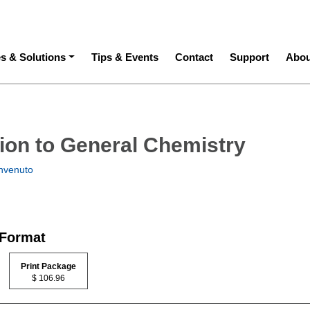
ation
es & Solutions
Tips & Events
Contact
Support
Abou
tion to General Chemistry
nvenuto
 Format
Print Package
$ 106.96