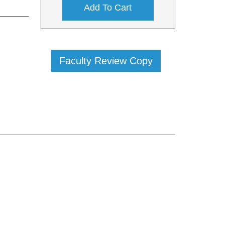
Add To Cart
Faculty Review Copy