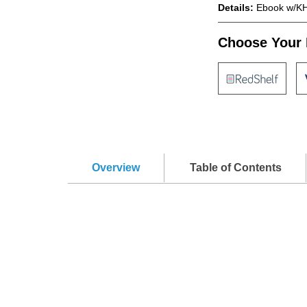
Details:
Ebook w/KH
Choose Your 
Overview
Table of Contents