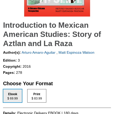
Introduction to Mexican
American Studies: Story of
Aztlan and La Raza
Author(s):
Arturo Amaro-Aguilar
,
Matt Espinoza Watson
Edition:
3
Copyright:
2016
Pages:
278
Choose Your Format
Ebook
Print
$ 69.99
$ 83.99
Details:
Electronic Delivery EBOOK | 180 days