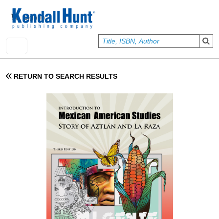
Skip to main content
User account menu
Sign In
RETURN TO SEARCH RESULTS