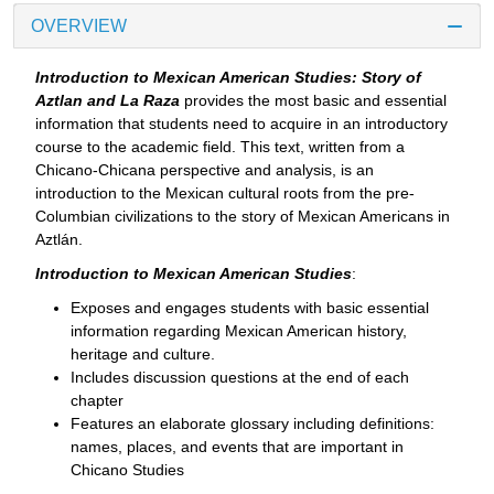
OVERVIEW
Introduction to Mexican American Studies: Story of
Aztlan and La Raza
provides the most basic and essential
information that students need to acquire in an introductory
course to the academic field. This text, written from a
Chicano-Chicana perspective and analysis, is an
introduction to the Mexican cultural roots from the pre-
Columbian civilizations to the story of Mexican Americans in
Aztlán.
Introduction to Mexican American Studies
:
Exposes and engages students with basic essential
information regarding Mexican American history,
heritage and culture.
Includes discussion questions at the end of each
chapter
Features an elaborate glossary including definitions:
names, places, and events that are important in
Chicano Studies