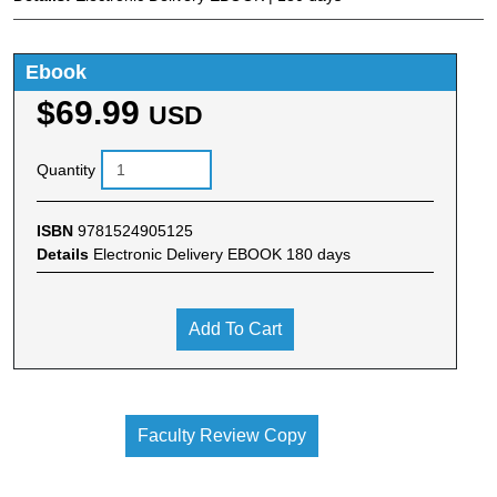
Ebook
$69.99
USD
Quantity
ISBN
9781524905125
Details
Electronic Delivery EBOOK 180 days
Add To Cart
Faculty Review Copy