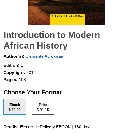
Introduction to Modern
African History
Author(s):
Clemente Abrokwaa
Edition:
1
Copyright:
2014
Pages:
108
Choose Your Format
Ebook
Print
$ 79.00
$ 91.15
Details:
Electronic Delivery EBOOK | 180 days