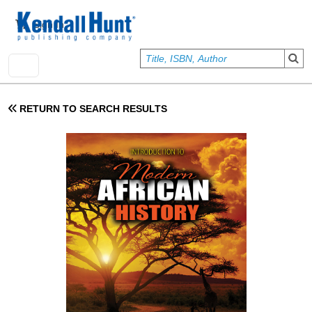
Skip to main content
User account menu
Sign In
RETURN TO SEARCH RESULTS