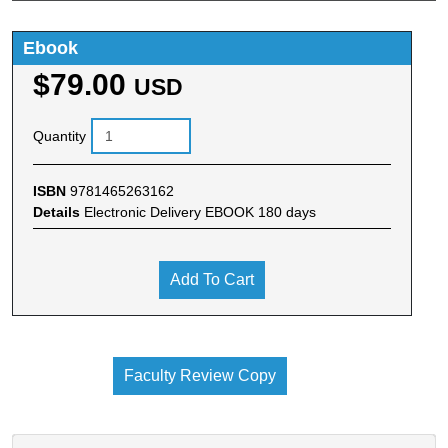
Ebook
$79.00
USD
Quantity
ISBN
9781465263162
Details
Electronic Delivery EBOOK 180 days
Add To Cart
Faculty Review Copy