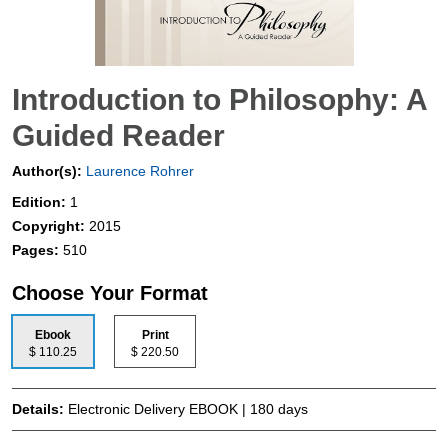
Introduction to Philosophy: A
Guided Reader
Author(s):
Laurence Rohrer
Edition:
1
Copyright:
2015
Pages:
510
Choose Your Format
Ebook
Print
$ 110.25
$ 220.50
Details:
Electronic Delivery EBOOK | 180 days