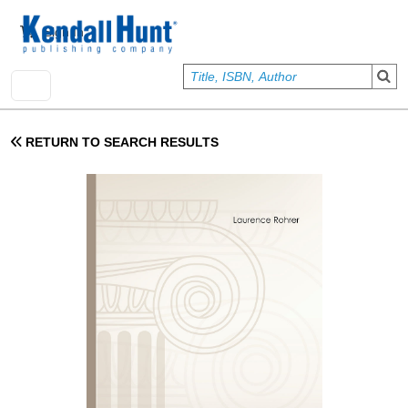
Skip to main content
User account menu
Sign In
RETURN TO SEARCH RESULTS