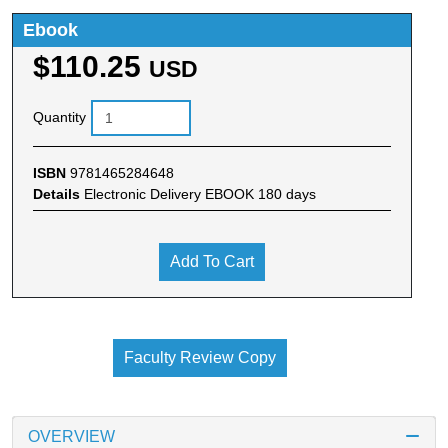
Ebook
$110.25
USD
Quantity
ISBN
9781465284648
Details
Electronic Delivery EBOOK 180 days
Add To Cart
Faculty Review Copy
OVERVIEW