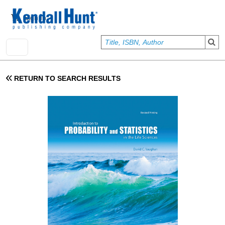
Skip to main content
User account menu
Sign In
RETURN TO SEARCH RESULTS