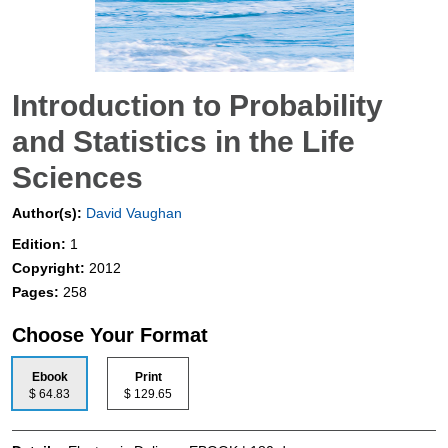
Introduction to Probability
and Statistics in the Life
Sciences
Author(s):
David Vaughan
Edition:
1
Copyright:
2012
Pages:
258
Choose Your Format
Ebook
Print
$ 64.83
$ 129.65