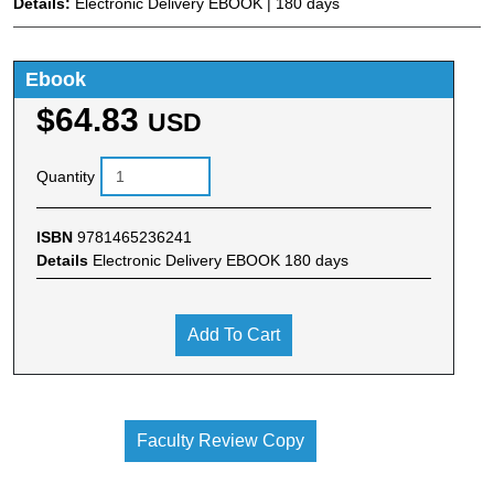
Details:
Electronic Delivery EBOOK | 180 days
Ebook
$64.83
USD
Quantity
ISBN
9781465236241
Details
Electronic Delivery EBOOK 180 days
Add To Cart
Faculty Review Copy