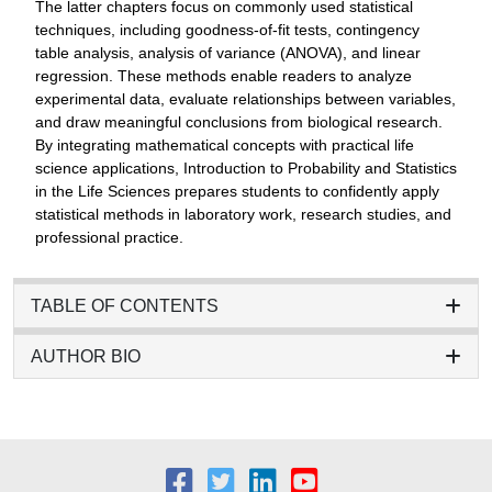
The latter chapters focus on commonly used statistical
techniques, including goodness-of-fit tests, contingency
table analysis, analysis of variance (ANOVA), and linear
regression. These methods enable readers to analyze
experimental data, evaluate relationships between variables,
and draw meaningful conclusions from biological research.
By integrating mathematical concepts with practical life
science applications, Introduction to Probability and Statistics
in the Life Sciences prepares students to confidently apply
statistical methods in laboratory work, research studies, and
professional practice.
TABLE OF CONTENTS
AUTHOR BIO