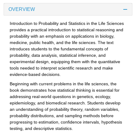
OVERVIEW
Introduction to Probability and Statistics in the Life Sciences
provides a practical introduction to statistical reasoning and
probability with an emphasis on applications in biology,
medicine, public health, and the life sciences. The text
introduces students to the fundamental concepts of
probability, data analysis, statistical inference, and
experimental design, equipping them with the quantitative
tools needed to interpret scientific research and make
evidence-based decisions.
Beginning with current problems in the life sciences, the
book demonstrates how statistical thinking is essential for
addressing real-world questions in genetics, ecology,
epidemiology, and biomedical research. Students develop
an understanding of probability theory, random variables,
probability distributions, and sampling methods before
progressing to estimation, confidence intervals, hypothesis
testing, and descriptive statistics.